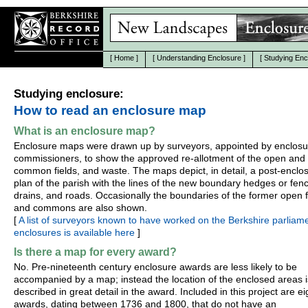
[
Home
]
[
Understanding Enclosure
]
[
Studying Enc
Studying enclosure:
How to read an enclosure map
What is an enclosure map?
Enclosure maps were drawn up by surveyors, appointed by enclosu
commissioners, to show the approved re-allotment of the open and
common fields, and waste. The maps depict, in detail, a post-enclo
plan of the parish with the lines of the new boundary hedges or fen
drains, and roads. Occasionally the boundaries of the former open f
and commons are also shown.
[
A list of surveyors known to have worked on the Berkshire parliam
enclosures is available here
]
Is there a map for every award?
No. Pre-nineteenth century enclosure awards are less likely to be
accompanied by a map; instead the location of the enclosed areas i
described in great detail in the award. Included in this project are e
awards, dating between 1736 and 1800, that do not have an