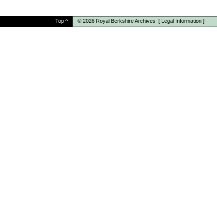
Top
^
© 2026
Royal Berkshire Archives
[
Legal Information
]