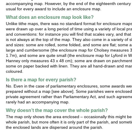
accompanying map. However, by the end of the eighteenth century 
usual for every award to include an enclosure map.
What does an enclosure map look like?
Unlike tithe maps, there was no standard format for enclosure map
were drawn up over a long period of time using a variety of local pr
and conventions: for instance you will find that scales vary, and that
is not always at the top of the map. They also come in a variety of 
and sizes: some are rolled, some folded, and some are flat; some a
large and cumbersome (the enclosure map for Cholsey measures 
1.7m), and some are quite small (the enclosure map for Lyford in W
Hanney only measures 43 x 48 cm); some are drawn on parchment
some on paper backed with linen. They are all hand-drawn and ma
coloured.
Is there a map for every parish?
No. Even in the case of parliamentary enclosures, some awards we
prepared without a map [see above]. Some parishes were enclosed
private agreement rather than Parliamentary Act, and such agreem
rarely had an accompanying map.
Why doesn’t the map cover the whole parish?
The map only shows the area enclosed – occasionally this might be
whole parish, but more often it is only part of the parish, and some
the enclosed lands are dispersed around the parish.