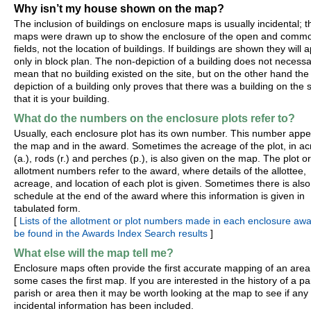
Why isn’t my house shown on the map?
The inclusion of buildings on enclosure maps is usually incidental; t
maps were drawn up to show the enclosure of the open and comm
fields, not the location of buildings. If buildings are shown they will 
only in block plan. The non-depiction of a building does not necessa
mean that no building existed on the site, but on the other hand the
depiction of a building only proves that there was a building on the s
that it is your building.
What do the numbers on the enclosure plots refer to?
Usually, each enclosure plot has its own number. This number app
the map and in the award. Sometimes the acreage of the plot, in ac
(a.), rods (r.) and perches (p.), is also given on the map. The plot or
allotment numbers refer to the award, where details of the allottee,
acreage, and location of each plot is given. Sometimes there is also
schedule at the end of the award where this information is given in
tabulated form.
[
Lists of the allotment or plot numbers made in each enclosure aw
be found in the Awards Index Search results
]
What else will the map tell me?
Enclosure maps often provide the first accurate mapping of an area
some cases the first map. If you are interested in the history of a par
parish or area then it may be worth looking at the map to see if any
incidental information has been included.