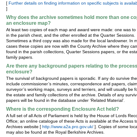
[
Further details on finding information on specific subjects is availa
]
Why does the archive sometimes hold more than one co
an enclosure map?
At least two copies of each map and award were made: one was to
in the parish chest, and the other enrolled at the Quarter Sessions.
Sometimes a third copy was also made for the local landowner. In 
cases these copies are now with the County Archive where they ca
found in the parish collections, Quarter Sessions papers, or the est
family papers.
Are there any background papers relating to the process
enclosure?
The survival of background papers is sporadic. If any do survive th
include commissioner’s minutes, correspondence and papers, claim
surveyor’s working maps, surveys and terriers, and will usually be f
the estate and family collections of the archive. Details of any surviv
papers will be found in the database under ‘Related Material’.
Where is the corresponding Enclosure Act held?
A full set of all Acts of Parliament is held by the House of Lords Rec
Office; an online catalogue of these Acts is available at the Access t
Archives website [
http://www.a2a.pro.gov.uk/
]. Copies of some loca
may also be found at the Royal Berkshire Archives.