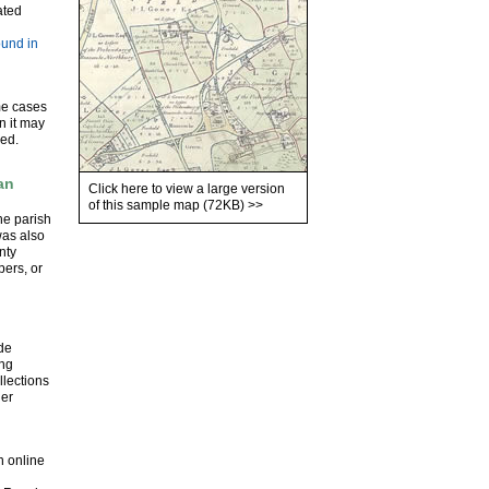
ated
ound in
me cases
en it may
ded.
an
Click here to view a large version
of this sample map (72KB)
>>
he parish
was also
nty
pers, or
ude
ing
llections
der
n online