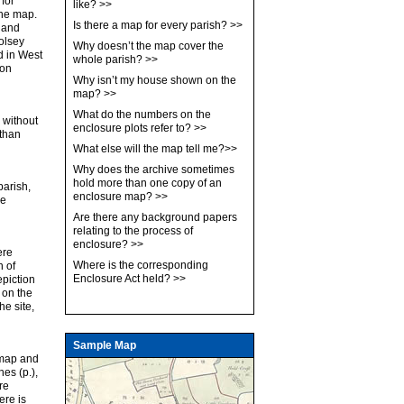
 for
like?
>>
 the map.
Is there a map for every parish?
>>
, and
olsey
Why doesn’t the map cover the
d in West
whole parish?
>>
 on
Why isn’t my house shown on the
map?
>>
What do the numbers on the
 without
enclosure plots refer to?
>>
 than
What else will the map tell me?
>>
Why does the archive sometimes
hold more than one copy of an
parish,
enclosure map?
>>
re
Are there any background papers
relating to the process of
enclosure?
>>
ere
Where is the corresponding
n of
Enclosure Act held?
>>
epiction
 on the
he site,
Sample Map
 map and
hes (p.),
re
ere is