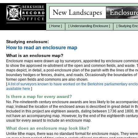
[
Home
]
[
Understanding Enclosure
]
[
Studying Enc
Studying enclosure:
How to read an enclosure map
What is an enclosure map?
Enclosure maps were drawn up by surveyors, appointed by enclosure commiss
to show the approved re-allotment of the open and common fields, and waste. 
maps depict, in detail, a post-enclosure plan of the parish with the lines of the 
boundary hedges or fences, drains, and roads. Occasionally the boundaries of 
former open fields and commons are also shown.
[
A list of surveyors known to have worked on the Berkshire parliamentary enclo
available here
]
Is there a map for every award?
No. Pre-nineteenth century enclosure awards are less likely to be accompanie
map; instead the location of the enclosed areas is described in great detail in t
Included in this project are eighteen awards, dating between 1736 and 1800, t
not have an accompanying map. However, by the end of the eighteenth century
usual for every award to include an enclosure map.
What does an enclosure map look like?
Unlike tithe maps, there was no standard format for enclosure maps. They wer