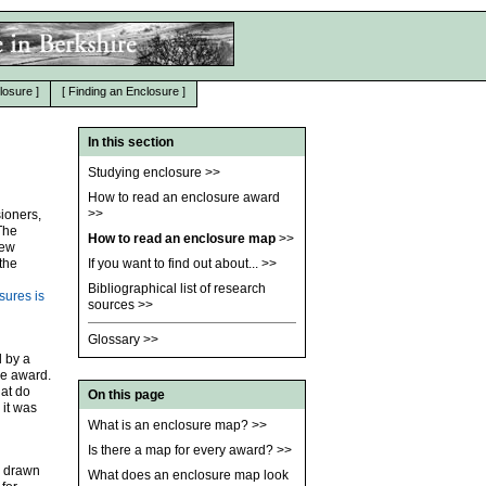
losure
]
[
Finding an Enclosure
]
In this section
Studying enclosure
>>
How to read an enclosure award
>>
ioners,
The
How to read an enclosure map
>>
new
the
If you want to find out about...
>>
Bibliographical list of research
sures is
sources
>>
Glossary
>>
d by a
he award.
hat do
On this page
 it was
What is an enclosure map?
>>
Is there a map for every award?
>>
e drawn
What does an enclosure map look