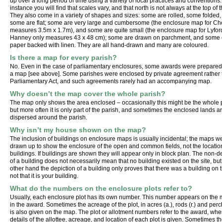
up over a long period of time using a variety of local practices and conventions:
instance you will find that scales vary, and that north is not always at the top of
They also come in a variety of shapes and sizes: some are rolled, some folded
some are flat; some are very large and cumbersome (the enclosure map for Ch
measures 3.5m x 1.7m), and some are quite small (the enclosure map for Lyfor
Hanney only measures 43 x 48 cm); some are drawn on parchment, and some
paper backed with linen. They are all hand-drawn and many are coloured.
Is there a map for every parish?
No. Even in the case of parliamentary enclosures, some awards were prepared
a map [see above]. Some parishes were enclosed by private agreement rather
Parliamentary Act, and such agreements rarely had an accompanying map.
Why doesn’t the map cover the whole parish?
The map only shows the area enclosed – occasionally this might be the whole 
but more often it is only part of the parish, and sometimes the enclosed lands a
dispersed around the parish.
Why isn’t my house shown on the map?
The inclusion of buildings on enclosure maps is usually incidental; the maps w
drawn up to show the enclosure of the open and common fields, not the locatio
buildings. If buildings are shown they will appear only in block plan. The non-d
of a building does not necessarily mean that no building existed on the site, but
other hand the depiction of a building only proves that there was a building on t
not that it is your building.
What do the numbers on the enclosure plots refer to?
Usually, each enclosure plot has its own number. This number appears on the
in the award. Sometimes the acreage of the plot, in acres (a.), rods (r.) and perc
is also given on the map. The plot or allotment numbers refer to the award, whe
details of the allottee, acreage, and location of each plot is given. Sometimes th