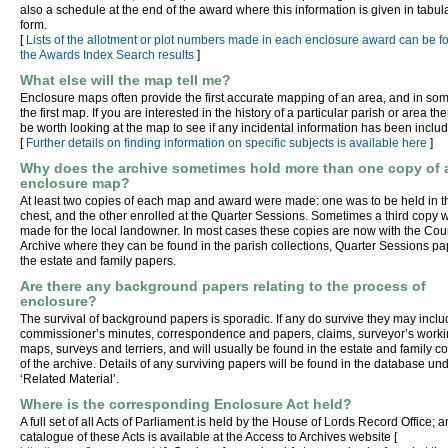
also a schedule at the end of the award where this information is given in tabul
form.
[
Lists of the allotment or plot numbers made in each enclosure award can be f
the Awards Index Search results
]
What else will the map tell me?
Enclosure maps often provide the first accurate mapping of an area, and in so
the first map. If you are interested in the history of a particular parish or area th
be worth looking at the map to see if any incidental information has been inclu
[
Further details on finding information on specific subjects is available here
]
Why does the archive sometimes hold more than one copy of 
enclosure map?
At least two copies of each map and award were made: one was to be held in t
chest, and the other enrolled at the Quarter Sessions. Sometimes a third copy 
made for the local landowner. In most cases these copies are now with the Cou
Archive where they can be found in the parish collections, Quarter Sessions pa
the estate and family papers.
Are there any background papers relating to the process of
enclosure?
The survival of background papers is sporadic. If any do survive they may incl
commissioner’s minutes, correspondence and papers, claims, surveyor’s work
maps, surveys and terriers, and will usually be found in the estate and family co
of the archive. Details of any surviving papers will be found in the database un
‘Related Material’.
Where is the corresponding Enclosure Act held?
A full set of all Acts of Parliament is held by the House of Lords Record Office; a
catalogue of these Acts is available at the Access to Archives website [