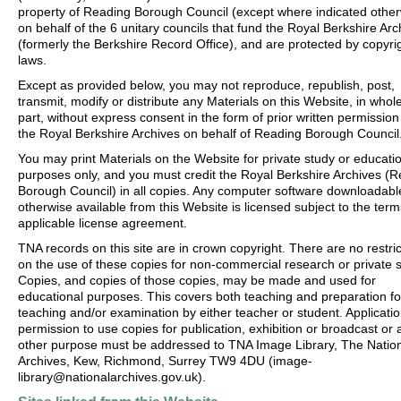
property of Reading Borough Council (except where indicated other
on behalf of the 6 unitary councils that fund the Royal Berkshire Arc
(formerly the Berkshire Record Office), and are protected by copyri
laws.
Except as provided below, you may not reproduce, republish, post,
transmit, modify or distribute any Materials on this Website, in whole
part, without express consent in the form of prior written permission
the Royal Berkshire Archives on behalf of Reading Borough Council
You may print Materials on the Website for private study or educati
purposes only, and you must credit the Royal Berkshire Archives (
Borough Council) in all copies. Any computer software downloadabl
otherwise available from this Website is licensed subject to the term
applicable license agreement.
TNA records on this site are in crown copyright. There are no restric
on the use of these copies for non-commercial research or private s
Copies, and copies of those copies, may be made and used for
educational purposes. This covers both teaching and preparation fo
teaching and/or examination by either teacher or student. Applicatio
permission to use copies for publication, exhibition or broadcast or 
other purpose must be addressed to TNA Image Library, The Natio
Archives, Kew, Richmond, Surrey TW9 4DU (image-
library@nationalarchives.gov.uk).