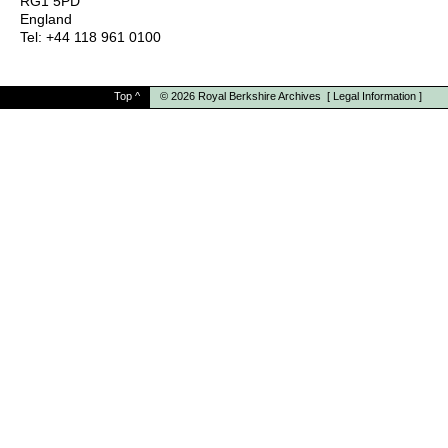
RG1 5PD
England
Tel: +44 118 961 0100
Top
^
© 2026
Royal Berkshire Archives
[
Legal Information
]