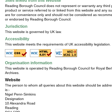
Sites linked from this Website
Reading Borough Council does not represent or warranty any third 
product or service referred to or linked from this website and any su
are for convenience only and should not be considered as recom
or endorsed by Reading Borough Council.
Jurisdiction
This website is governed by UK law.
Accessibility
This website meets the requirements of UK accessibility legislation.
Organisation information
This website is operated by Reading Borough Council for Royal Ber
Archives.
Website
The person to whom all queries about this website should be addr
is:-
Nigel Penn-Simkins
Designation
10 Alexandra Road
Reading