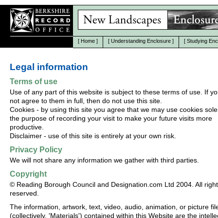
[
Home
]
[
Understanding Enclosure
]
[
Studying Enc
Legal information
Terms of use
Use of any part of this website is subject to these terms of use. If y
not agree to them in full, then do not use this site.
Cookies - by using this site you agree that we may use cookies solel
the purpose of recording your visit to make your future visits more
productive.
Disclaimer - use of this site is entirely at your own risk.
Privacy Policy
We will not share any information we gather with third parties.
Copyright
© Reading Borough Council and Designation.com Ltd 2004. All righ
reserved.
The information, artwork, text, video, audio, animation, or picture fil
(collectively, 'Materials') contained within this Website are the intelle