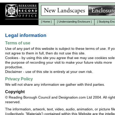
[
Home
]
[
Understanding Enclosure
]
[
Studying Enc
Legal information
Terms of use
Use of any part of this website is subject to these terms of use. If y
not agree to them in full, then do not use this site.
Cookies - by using this site you agree that we may use cookies solel
the purpose of recording your visit to make your future visits more
productive.
Disclaimer - use of this site is entirely at your own risk.
Privacy Policy
We will not share any information we gather with third parties.
Copyright
© Reading Borough Council and Designation.com Ltd 2004. All righ
reserved.
The information, artwork, text, video, audio, animation, or picture fil
(collectively, 'Materials') contained within this Website are the intelle