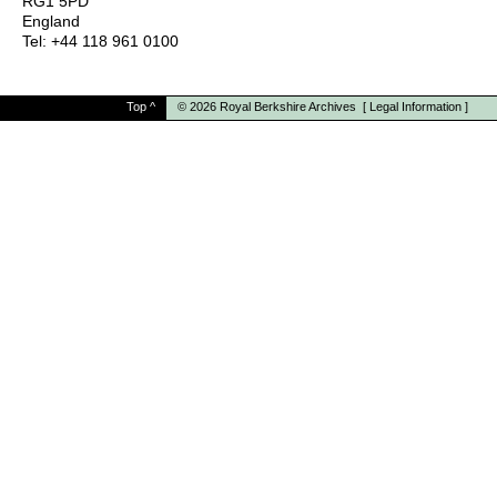
RG1 5PD
England
Tel: +44 118 961 0100
Top
^
© 2026
Royal Berkshire Archives
[
Legal Information
]