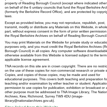
property of Reading Borough Council (except where indicated other
on behalf of the 6 unitary councils that fund the Royal Berkshire Arc
(formerly the Berkshire Record Office), and are protected by copyri
laws.
Except as provided below, you may not reproduce, republish, post,
transmit, modify or distribute any Materials on this Website, in whole
part, without express consent in the form of prior written permission
the Royal Berkshire Archives on behalf of Reading Borough Council
You may print Materials on the Website for private study or educati
purposes only, and you must credit the Royal Berkshire Archives (
Borough Council) in all copies. Any computer software downloadabl
otherwise available from this Website is licensed subject to the term
applicable license agreement.
TNA records on this site are in crown copyright. There are no restric
on the use of these copies for non-commercial research or private s
Copies, and copies of those copies, may be made and used for
educational purposes. This covers both teaching and preparation fo
teaching and/or examination by either teacher or student. Applicatio
permission to use copies for publication, exhibition or broadcast or 
other purpose must be addressed to TNA Image Library, The Natio
Archives, Kew, Richmond, Surrey TW9 4DU (image-
library@nationalarchives.gov.uk).