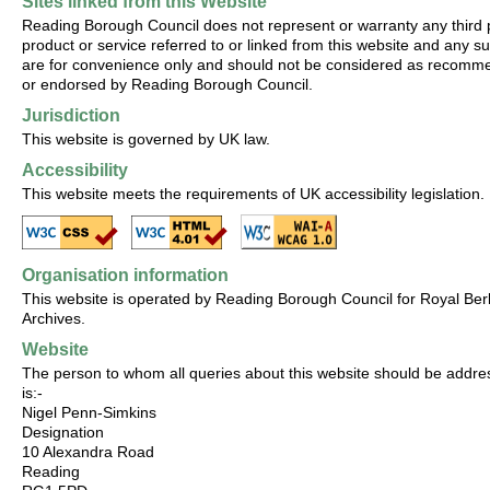
Sites linked from this Website
Reading Borough Council does not represent or warranty any third 
product or service referred to or linked from this website and any su
are for convenience only and should not be considered as recom
or endorsed by Reading Borough Council.
Jurisdiction
This website is governed by UK law.
Accessibility
This website meets the requirements of UK accessibility legislation.
Organisation information
This website is operated by Reading Borough Council for Royal Ber
Archives.
Website
The person to whom all queries about this website should be addr
is:-
Nigel Penn-Simkins
Designation
10 Alexandra Road
Reading