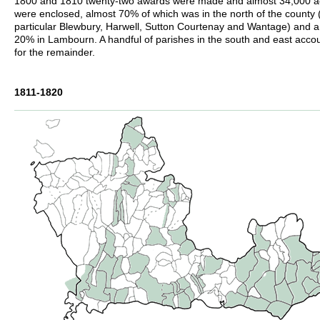
1800 and 1810 twenty-two awards were made and almost 34,000 a
were enclosed, almost 70% of which was in the north of the county 
particular Blewbury, Harwell, Sutton Courtenay and Wantage) and a 
20% in Lambourn. A handful of parishes in the south and east acco
for the remainder.
1811-1820