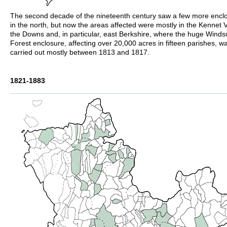
The second decade of the nineteenth century saw a few more encl
in the north, but now the areas affected were mostly in the Kennet V
the Downs and, in particular, east Berkshire, where the huge Winds
Forest enclosure, affecting over 20,000 acres in fifteen parishes, w
carried out mostly between 1813 and 1817.
1821-1883