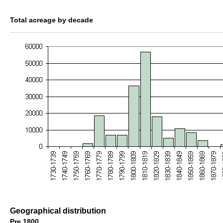
Total acreage by decade
Geographical distribution
Pre 1800