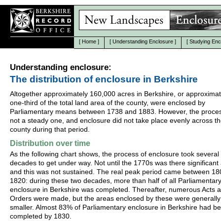
[
Home
]
[
Understanding Enclosure
]
[
Studying Enc
Understanding enclosure:
The distribution of enclosure in Berkshire
Altogether approximately 160,000 acres in Berkshire, or approximat
one-third of the total land area of the county, were enclosed by
Parliamentary means between 1738 and 1883. However, the proce
not a steady one, and enclosure did not take place evenly across t
county during that period.
Distribution over time
As the following chart shows, the process of enclosure took several
decades to get under way. Not until the 1770s was there significant a
and this was not sustained. The real peak period came between 1
1820: during these two decades, more than half of all Parliamentar
enclosure in Berkshire was completed. Thereafter, numerous Acts 
Orders were made, but the areas enclosed by these were generally
smaller. Almost 83% of Parliamentary enclosure in Berkshire had b
completed by 1830.