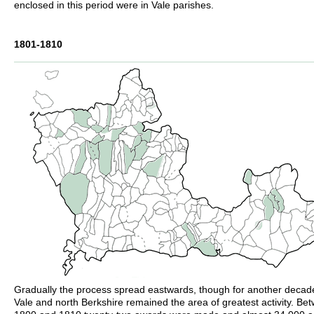
enclosed in this period were in Vale parishes.
1801-1810
Gradually the process spread eastwards, though for another decad
Vale and north Berkshire remained the area of greatest activity. Be