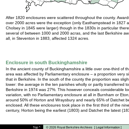
After 1820 enclosures were scattered throughout the county. Award
over 2000 acres were the exception (only Easthampstead in 1827 
Cholsey in 1845 were larger) though in the 1830s in particular ther
several of between 1000 and 2000 acras, and the last Berkshire aw
all, in Steventon in 1883, affected 1324 acres.
Enclosure in south Buckinghamshire
In the ancient county of Buckinghamshire a little over one-third of t
area was affected by Parliamentary enclosure – a proportion very si
that in Berkshire. In the south of the county the proportion was sligh
lower: the average in the ten parishes wholly or partly transferred to
Berkshire in 1974 was 27%. This however conceals considerable lo
variation, with no Parliamentary enclosure at all in Burnham or Eton
around 50% of Horton and Wraysbury and nearly 65% of Datchet b
enclosed. All these enclosures took place in the first third of the nin
century, Horton being the earliest (1803) and Datchet the latest (18
Top
^
© 2026
Royal Berkshire Archives
[
Legal Information
]