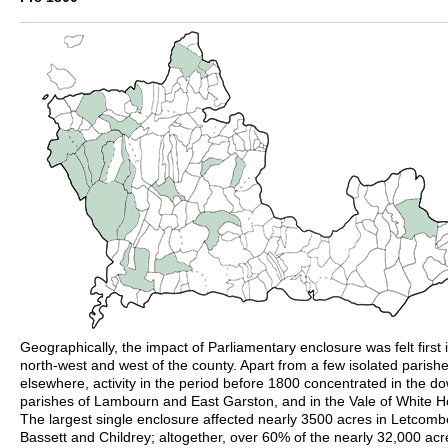
Geographically, the impact of Parliamentary enclosure was felt first 
north-west and west of the county. Apart from a few isolated parish
elsewhere, activity in the period before 1800 concentrated in the d
parishes of Lambourn and East Garston, and in the Vale of White H
The largest single enclosure affected nearly 3500 acres in Letcomb
Bassett and Childrey; altogether, over 60% of the nearly 32,000 acr