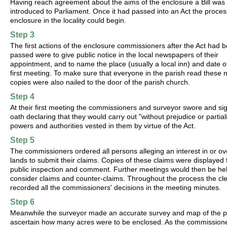
Having reach agreement about the aims of the enclosure a Bill was
introduced to Parliament. Once it had passed into an Act the proces
enclosure in the locality could begin.
Step 3
The first actions of the enclosure commissioners after the Act had 
passed were to give public notice in the local newspapers of their
appointment, and to name the place (usually a local inn) and date of
first meeting. To make sure that everyone in the parish read these 
copies were also nailed to the door of the parish church.
Step 4
At their first meeting the commissioners and surveyor swore and si
oath declaring that they would carry out "without prejudice or partiali
powers and authorities vested in them by virtue of the Act.
Step 5
The commissioners ordered all persons alleging an interest in or ov
lands to submit their claims. Copies of these claims were displayed 
public inspection and comment. Further meetings would then be hel
consider claims and counter-claims. Throughout the process the cl
recorded all the commissioners' decisions in the meeting minutes.
Step 6
Meanwhile the surveyor made an accurate survey and map of the p
ascertain how many acres were to be enclosed. As the commission