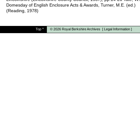
Domesday of English Enclosure Acts & Awards, Turner, M.E. (ed.)
(Reading, 1978)
Top
^
© 2026
Royal Berkshire Archives
[
Legal Information
]