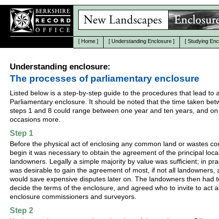
[
Home
]
[
Understanding Enclosure
]
[
Studying Enc
Understanding enclosure:
The processes of parliamentary enclosure
Listed below is a step-by-step guide to the procedures that lead to 
Parliamentary enclosure. It should be noted that the time taken be
steps 1 and 8 could range between one year and ten years, and on
occasions more.
Step 1
Before the physical act of enclosing any common land or wastes co
begin it was necessary to obtain the agreement of the principal loca
landowners. Legally a simple majority by value was sufficient; in prac
was desirable to gain the agreement of most, if not all landowners, a
would save expensive disputes later on. The landowners then had t
decide the terms of the enclosure, and agreed who to invite to act a
enclosure commissioners and surveyors.
Step 2