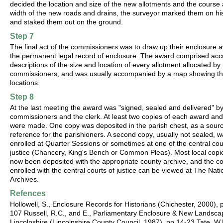
decided the location and size of the new allotments and the course
width of the new roads and drains, the surveyor marked them on h
and staked them out on the ground.
Step 7
The final act of the commissioners was to draw up their enclosure 
the permanent legal record of enclosure. The award comprised acc
descriptions of the size and location of every allotment allocated by
commissioners, and was usually accompanied by a map showing th
locations.
Step 8
At the last meeting the award was "signed, sealed and delivered" by
commissioners and the clerk. At least two copies of each award an
were made. One copy was deposited in the parish chest, as a sourc
reference for the parishioners. A second copy, usually not sealed, 
enrolled at Quarter Sessions or sometimes at one of the central cou
justice (Chancery, King's Bench or Common Pleas). Most local copi
now been deposited with the appropriate county archive, and the c
enrolled with the central courts of justice can be viewed at The Nati
Archives.
Refences
Hollowell, S., Enclosure Records for Historians (Chichester, 2000), 
107 Russell, R.C., and E., Parliamentary Enclosure & New Landsca
Lincolnshire (Lincolnshire County Council, 1987), pp.14-23 Tate, W.