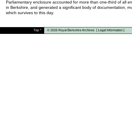
Parliamentary enclosure accounted for more than one-third of all e
in Berkshire, and generated a significant body of documentation, m
which survives to this day.
Top
^
© 2026
Royal Berkshire Archives
[
Legal Information
]