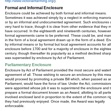
http://www.victorianfarming.org/
).
Formal and Informal Enclosure
Enclosure could be achieved by both formal and informal means.
Sometimes it was achieved simply by a neglect in enforcing manoria
or by an informal and undocumented agreement. Such enclosures 
very hard to trace, though it is clear from other evidence that they 
have occurred. In the eighteenth and nineteenth centuries, however
formal agreements came to be preferred. These could be, and man
in the form of a local agreement drawn up in the form of a deed. En
by informal means or by formal but local agreement accounts for all
enclosure before 1700 and for a majority of enclosure in the eighte
century, though thereafter its popularity as a method declined sharpl
was superseded by enclosure by Act of Parliament.
Parliamentary Enclosure
Enclosure by Act of Parliament provided the most secure and watert
agreement of all. Those wishing to secure an enclosure by this me
would proceed by promoting a private Bill which, when passed as an
Parliament, would have the force of law. Under the Act, commission
were appointed whose job it was to superintend the enclosure and 
prepare a formal document known as an Award, allotting to all parti
involved enclosed land in proportion to the extent of the common ri
they had previously enjoyed. Once made, the Award was legally
enforceable.