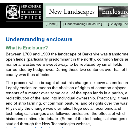
[
Home
]
[
Understanding Enclosure
]
[
Studying Enc
Understanding enclosure
What is Enclosure?
Between 1700 and 1900 the landscape of Berkshire was transform
open fields (particularly predominant in the north), common lands 
manorial wastes were swept away, to be replaced by small fields
surrounded by hedgerows. During these two centuries over half of 
county was thus affected.
The process which brought about this change is known as enclosur
Legally enclosure means the abolition of rights of common enjoyed
tenants of a manor over some or all of the open lands in a parish, 
redistribution of the land into individual ownership. Practically, it me
end of strip farming, of common pasture, and of rights over the was
Physically the change was dramatic. Huge social, economic and
technological changes also followed enclosure, the effects of which
historians continue to debate. (Some of the technological changes 
studied through the New Technologies website,