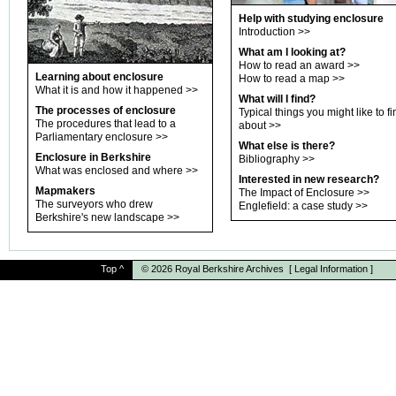
Help with studying enclosure
Introduction
>>
What am I looking at?
How to read an award
>>
Learning about enclosure
How to read a map
>>
What it is and how it happened
>>
What will I find?
The processes of enclosure
Typical things you might like to fi
The procedures that lead to a
about
>>
Parliamentary enclosure
>>
What else is there?
Enclosure in Berkshire
Bibliography
>>
What was enclosed and where
>>
Interested in new research?
Mapmakers
The Impact of Enclosure
>>
The surveyors who drew
Englefield: a case study
>>
Berkshire's new landscape
>>
Top
^
© 2026
Royal Berkshire Archives
[
Legal Information
]