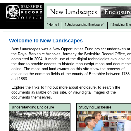
[
Home
]
[
Understanding Enclosure
]
[
Studying Enc
Welcome to New Landscapes
New Landscapes
was a New Opportunities Fund project undertaken at
the Royal Berkshire Archives, formerly the Berkshire Record Office, a
completed in 2004. It made use of the digital technologies available at
the time to provide access to historic manuscript maps and document
online. The maps and land awards on this site show the process of
enclosing the common fields of the county of Berkshire between 1738
and 1883.
Explore the links to find out more about enclosure, to search the
documents available on this site, or view digital images of the
documents themselves.
Understanding Enclosure
Studying Enclosure