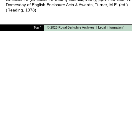
Domesday of English Enclosure Acts & Awards, Turner, M.E. (ed.)
(Reading, 1978)
Top
^
© 2026
Royal Berkshire Archives
[
Legal Information
]