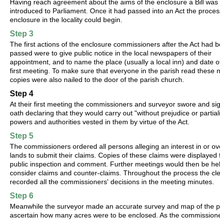
Having reach agreement about the aims of the enclosure a Bill was
introduced to Parliament. Once it had passed into an Act the proces
enclosure in the locality could begin.
Step 3
The first actions of the enclosure commissioners after the Act had 
passed were to give public notice in the local newspapers of their
appointment, and to name the place (usually a local inn) and date of
first meeting. To make sure that everyone in the parish read these 
copies were also nailed to the door of the parish church.
Step 4
At their first meeting the commissioners and surveyor swore and si
oath declaring that they would carry out "without prejudice or partiali
powers and authorities vested in them by virtue of the Act.
Step 5
The commissioners ordered all persons alleging an interest in or ov
lands to submit their claims. Copies of these claims were displayed 
public inspection and comment. Further meetings would then be hel
consider claims and counter-claims. Throughout the process the cl
recorded all the commissioners' decisions in the meeting minutes.
Step 6
Meanwhile the surveyor made an accurate survey and map of the p
ascertain how many acres were to be enclosed. As the commission