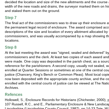
decided the location and size of the new allotments and the course
width of the new roads and drains, the surveyor marked them on h
and staked them out on the ground.
Step 7
The final act of the commissioners was to draw up their enclosure 
the permanent legal record of enclosure. The award comprised acc
descriptions of the size and location of every allotment allocated by
commissioners, and was usually accompanied by a map showing th
locations.
Step 8
At the last meeting the award was "signed, sealed and delivered" by
commissioners and the clerk. At least two copies of each award an
were made. One copy was deposited in the parish chest, as a sourc
reference for the parishioners. A second copy, usually not sealed, 
enrolled at Quarter Sessions or sometimes at one of the central cou
justice (Chancery, King's Bench or Common Pleas). Most local copi
now been deposited with the appropriate county archive, and the c
enrolled with the central courts of justice can be viewed at The Nati
Archives.
Refences
Hollowell, S., Enclosure Records for Historians (Chichester, 2000), 
107 Russell, R.C., and E., Parliamentary Enclosure & New Landsca
Lincolnshire (Lincolnshire County Council, 1987), pp.14-23 Tate, W.