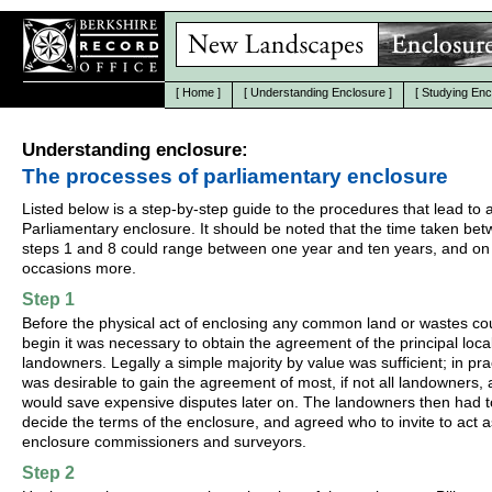
[
Home
]
[
Understanding Enclosure
]
[
Studying Enc
Understanding enclosure:
The processes of parliamentary enclosure
Listed below is a step-by-step guide to the procedures that lead to 
Parliamentary enclosure. It should be noted that the time taken be
steps 1 and 8 could range between one year and ten years, and on
occasions more.
Step 1
Before the physical act of enclosing any common land or wastes co
begin it was necessary to obtain the agreement of the principal loca
landowners. Legally a simple majority by value was sufficient; in prac
was desirable to gain the agreement of most, if not all landowners, a
would save expensive disputes later on. The landowners then had t
decide the terms of the enclosure, and agreed who to invite to act a
enclosure commissioners and surveyors.
Step 2