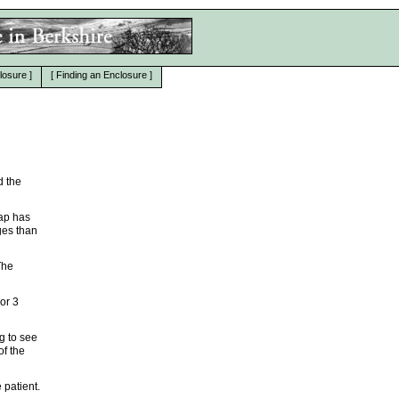
losure
]
[
Finding an Enclosure
]
d the
map has
ges than
The
 or 3
g to see
of the
 patient.