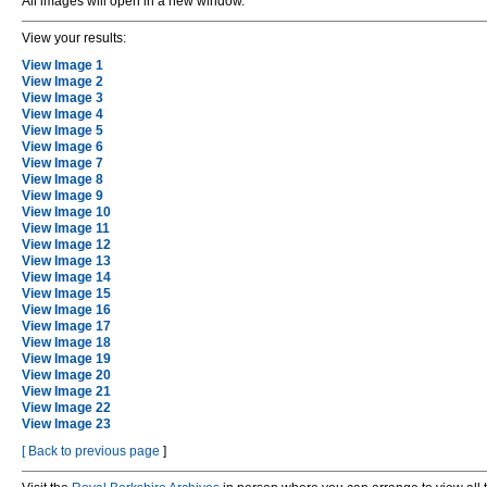
All images will open in a new window.
View your results:
View Image 1
View Image 2
View Image 3
View Image 4
View Image 5
View Image 6
View Image 7
View Image 8
View Image 9
View Image 10
View Image 11
View Image 12
View Image 13
View Image 14
View Image 15
View Image 16
View Image 17
View Image 18
View Image 19
View Image 20
View Image 21
View Image 22
View Image 23
[
Back to previous page
]