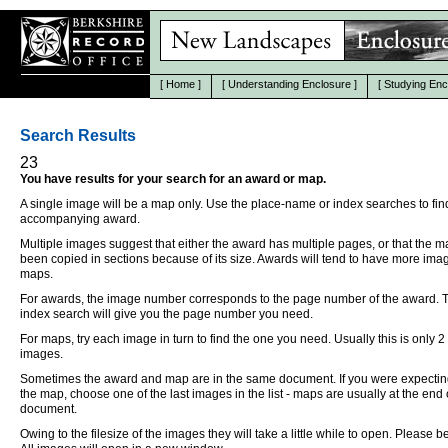
[
Home
]
[
Understanding Enclosure
]
[
Studying Enc
Search Results
23
You have results for your search for an award or map.
A single image will be a map only. Use the place-name or index searches to fin
accompanying award.
Multiple images suggest that either the award has multiple pages, or that the 
been copied in sections because of its size. Awards will tend to have more ima
maps.
For awards, the image number corresponds to the page number of the award. 
index search will give you the page number you need.
For maps, try each image in turn to find the one you need. Usually this is only 2
images.
Sometimes the award and map are in the same document. If you were expectin
the map, choose one of the last images in the list - maps are usually at the end 
document.
Owing to the filesize of the images they will take a little while to open. Please be