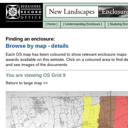
[
Home
]
[
Understanding Enclosure
]
[
Studying Enc
Finding an enclosure:
Browse by map - details
Each OS map has been coloured to show relevant enclosure maps 
awards available on this website. Click on a coloured area to find det
and see images of the documents.
You are viewing OS Grid 9
Return to large map
>>