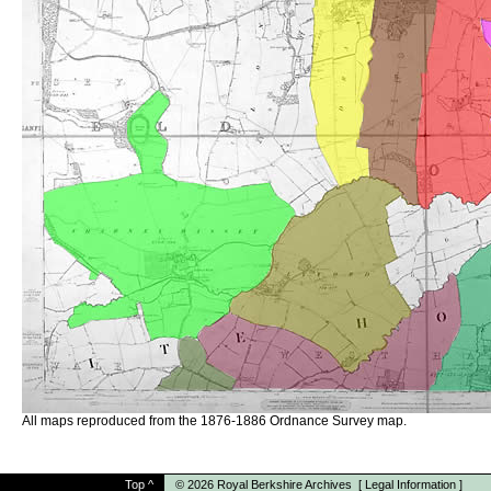
All maps reproduced from the 1876-1886 Ordnance Survey map.
Top
^
© 2026
Royal Berkshire Archives
[
Legal Information
]