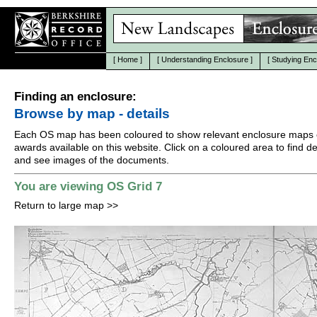
[
Home
]
[
Understanding Enclosure
]
[
Studying Enc
Finding an enclosure:
Browse by map - details
Each OS map has been coloured to show relevant enclosure maps 
awards available on this website. Click on a coloured area to find det
and see images of the documents.
You are viewing OS Grid 7
Return to large map
>>