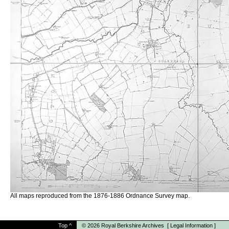
All maps reproduced from the 1876-1886 Ordnance Survey map.
Top
^
© 2026
Royal Berkshire Archives
[
Legal Information
]