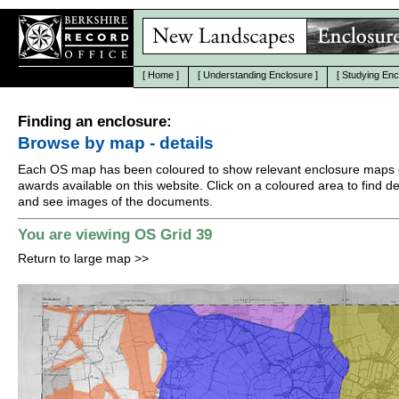
[
Home
]
[
Understanding Enclosure
]
[
Studying Enc
Finding an enclosure:
Browse by map - details
Each OS map has been coloured to show relevant enclosure maps 
awards available on this website. Click on a coloured area to find det
and see images of the documents.
You are viewing OS Grid 39
Return to large map
>>