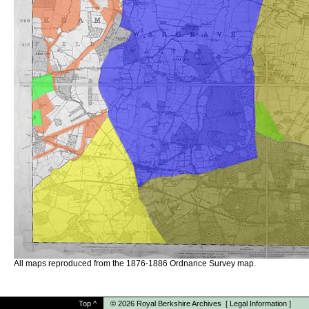
All maps reproduced from the 1876-1886 Ordnance Survey map.
Top
^
© 2026
Royal Berkshire Archives
[
Legal Information
]