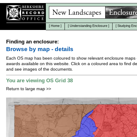
[
Home
]
[
Understanding Enclosure
]
[
Studying Enc
Finding an enclosure:
Browse by map - details
Each OS map has been coloured to show relevant enclosure maps 
awards available on this website. Click on a coloured area to find det
and see images of the documents.
You are viewing OS Grid 38
Return to large map
>>