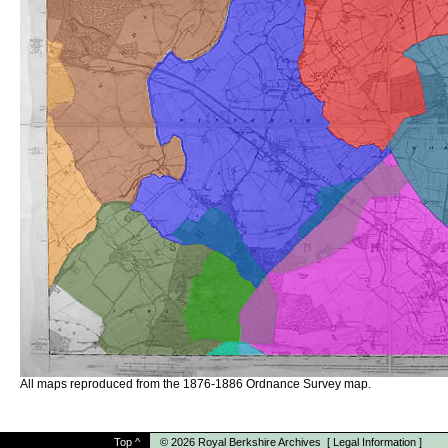
All maps reproduced from the 1876-1886 Ordnance Survey map.
Top
^
© 2026
Royal Berkshire Archives
[
Legal Information
]