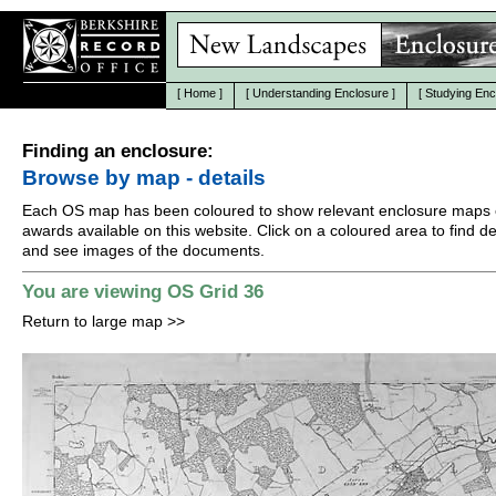
[
Home
]
[
Understanding Enclosure
]
[
Studying Enc
Finding an enclosure:
Browse by map - details
Each OS map has been coloured to show relevant enclosure maps 
awards available on this website. Click on a coloured area to find det
and see images of the documents.
You are viewing OS Grid 36
Return to large map
>>