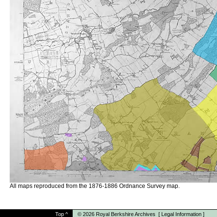
All maps reproduced from the 1876-1886 Ordnance Survey map.
Top
^
© 2026
Royal Berkshire Archives
[
Legal Information
]