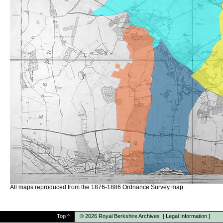
All maps reproduced from the 1876-1886 Ordnance Survey map.
Top
^
© 2026
Royal Berkshire Archives
[
Legal Information
]