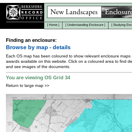
[
Home
]
[
Understanding Enclosure
]
[
Studying Enc
Finding an enclosure:
Browse by map - details
Each OS map has been coloured to show relevant enclosure maps 
awards available on this website. Click on a coloured area to find det
and see images of the documents.
You are viewing OS Grid 34
Return to large map
>>