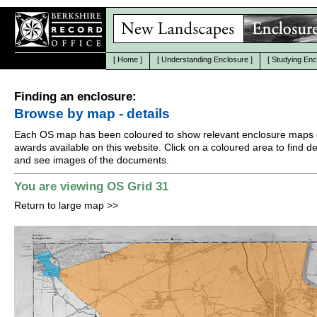
[
Home
]
[
Understanding Enclosure
]
[
Studying Enc
Finding an enclosure:
Browse by map - details
Each OS map has been coloured to show relevant enclosure maps 
awards available on this website. Click on a coloured area to find det
and see images of the documents.
You are viewing OS Grid 31
Return to large map
>>