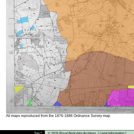
All maps reproduced from the 1876-1886 Ordnance Survey map.
Top
^
© 2026
Royal Berkshire Archives
[
Legal Information
]