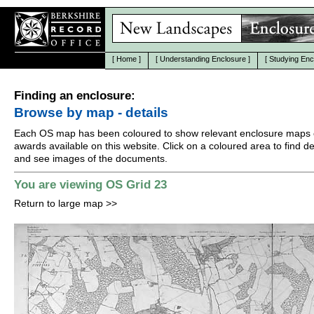
[
Home
]
[
Understanding Enclosure
]
[
Studying Enc
Finding an enclosure:
Browse by map - details
Each OS map has been coloured to show relevant enclosure maps 
awards available on this website. Click on a coloured area to find det
and see images of the documents.
You are viewing OS Grid 23
Return to large map
>>