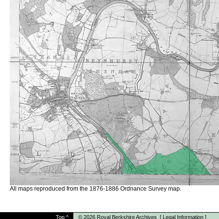
All maps reproduced from the 1876-1886 Ordnance Survey map.
Top
^
© 2026
Royal Berkshire Archives
[
Legal Information
]