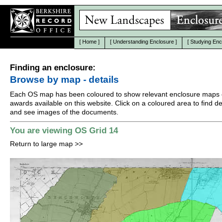
[
Home
]
[
Understanding Enclosure
]
[
Studying Enc
Finding an enclosure:
Browse by map - details
Each OS map has been coloured to show relevant enclosure maps 
awards available on this website. Click on a coloured area to find det
and see images of the documents.
You are viewing OS Grid 14
Return to large map
>>