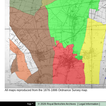
All maps reproduced from the 1876-1886 Ordnance Survey map.
Top
^
© 2026
Royal Berkshire Archives
[
Legal Information
]