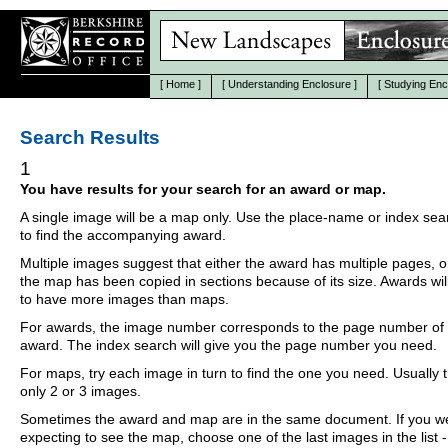
[
Home
]
[
Understanding Enclosure
]
[
Studying Enc
Search Results
1
You have results for your search for an award or map.
A single image will be a map only. Use the place-name or index se
to find the accompanying award.
Multiple images suggest that either the award has multiple pages, o
the map has been copied in sections because of its size. Awards wil
to have more images than maps.
For awards, the image number corresponds to the page number of 
award. The index search will give you the page number you need.
For maps, try each image in turn to find the one you need. Usually th
only 2 or 3 images.
Sometimes the award and map are in the same document. If you w
expecting to see the map, choose one of the last images in the list