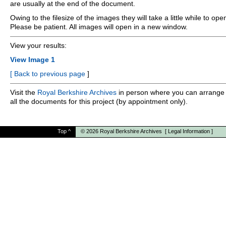
are usually at the end of the document.
Owing to the filesize of the images they will take a little while to ope
Please be patient. All images will open in a new window.
View your results:
View Image 1
[
Back to previous page
]
Visit the
Royal Berkshire Archives
in person where you can arrange 
all the documents for this project (by appointment only).
Top
^
© 2026
Royal Berkshire Archives
[
Legal Information
]