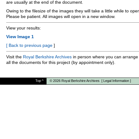
are usually at the end of the document.
Owing to the filesize of the images they will take a little while to ope
Please be patient. All images will open in a new window.
View your results:
View Image 1
[
Back to previous page
]
Visit the
Royal Berkshire Archives
in person where you can arrange 
all the documents for this project (by appointment only).
Top
^
© 2026
Royal Berkshire Archives
[
Legal Information
]