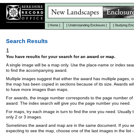
[
Home
]
[
Understanding Enclosure
]
[
Studying Enc
Search Results
1
You have results for your search for an award or map.
A single image will be a map only. Use the place-name or index se
to find the accompanying award.
Multiple images suggest that either the award has multiple pages, o
the map has been copied in sections because of its size. Awards wil
to have more images than maps.
For awards, the image number corresponds to the page number of 
award. The index search will give you the page number you need.
For maps, try each image in turn to find the one you need. Usually th
only 2 or 3 images.
Sometimes the award and map are in the same document. If you w
expecting to see the map, choose one of the last images in the list