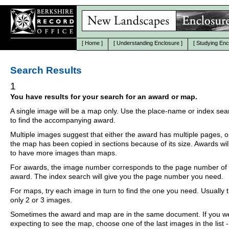
[
Home
]
[
Understanding Enclosure
]
[
Studying Enc
Search Results
1
You have results for your search for an award or map.
A single image will be a map only. Use the place-name or index se
to find the accompanying award.
Multiple images suggest that either the award has multiple pages, o
the map has been copied in sections because of its size. Awards wil
to have more images than maps.
For awards, the image number corresponds to the page number of 
award. The index search will give you the page number you need.
For maps, try each image in turn to find the one you need. Usually th
only 2 or 3 images.
Sometimes the award and map are in the same document. If you w
expecting to see the map, choose one of the last images in the list