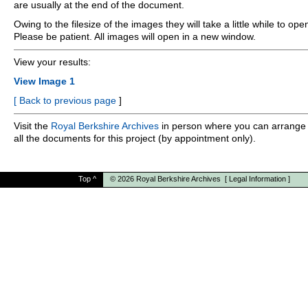
are usually at the end of the document.
Owing to the filesize of the images they will take a little while to ope
Please be patient. All images will open in a new window.
View your results:
View Image 1
[
Back to previous page
]
Visit the
Royal Berkshire Archives
in person where you can arrange 
all the documents for this project (by appointment only).
Top
^
© 2026
Royal Berkshire Archives
[
Legal Information
]