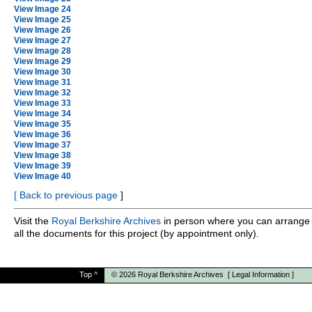
View Image 24
View Image 25
View Image 26
View Image 27
View Image 28
View Image 29
View Image 30
View Image 31
View Image 32
View Image 33
View Image 34
View Image 35
View Image 36
View Image 37
View Image 38
View Image 39
View Image 40
[
Back to previous page
]
Visit the
Royal Berkshire Archives
in person where you can arrange 
all the documents for this project (by appointment only).
Top
^
© 2026
Royal Berkshire Archives
[
Legal Information
]