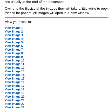
are usually at the end of the document.
Owing to the filesize of the images they will take a little while to ope
Please be patient. All images will open in a new window.
View your results:
View Image 1
View Image 2
View Image 3
View Image 4
View Image 5
View Image 6
View Image 7
View Image 8
View Image 9
View Image 10
View Image 11
View Image 12
View Image 13
View Image 14
View Image 15
View Image 16
View Image 17
View Image 18
View Image 19
View Image 20
View Image 21
View Image 22
View Image 23