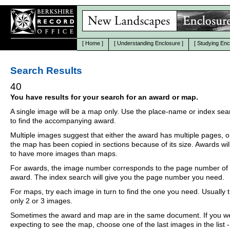
[
Home
]
[
Understanding Enclosure
]
[
Studying Enc
Search Results
40
You have results for your search for an award or map.
A single image will be a map only. Use the place-name or index se
to find the accompanying award.
Multiple images suggest that either the award has multiple pages, o
the map has been copied in sections because of its size. Awards wil
to have more images than maps.
For awards, the image number corresponds to the page number of 
award. The index search will give you the page number you need.
For maps, try each image in turn to find the one you need. Usually th
only 2 or 3 images.
Sometimes the award and map are in the same document. If you w
expecting to see the map, choose one of the last images in the list