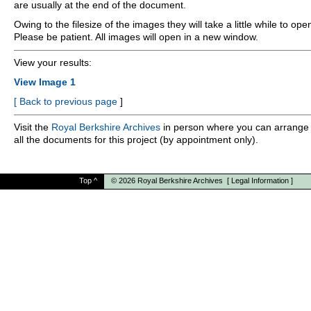
are usually at the end of the document.
Owing to the filesize of the images they will take a little while to ope
Please be patient. All images will open in a new window.
View your results:
View Image 1
[
Back to previous page
]
Visit the
Royal Berkshire Archives
in person where you can arrange 
all the documents for this project (by appointment only).
Top
^
© 2026
Royal Berkshire Archives
[
Legal Information
]