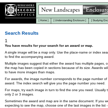
[
Home
]
[
Understanding Enclosure
]
[
Studying Enc
Search Results
1
You have results for your search for an award or map.
A single image will be a map only. Use the place-name or index se
to find the accompanying award.
Multiple images suggest that either the award has multiple pages, o
the map has been copied in sections because of its size. Awards wil
to have more images than maps.
For awards, the image number corresponds to the page number of 
award. The index search will give you the page number you need.
For maps, try each image in turn to find the one you need. Usually th
only 2 or 3 images.
Sometimes the award and map are in the same document. If you w
expecting to see the map, choose one of the last images in the list