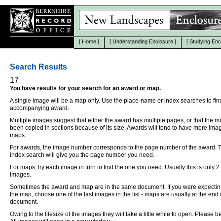
[
Home
]
[
Understanding Enclosure
]
[
Studying Enc
Search Results
17
You have results for your search for an award or map.
A single image will be a map only. Use the place-name or index searches to fin
accompanying award.
Multiple images suggest that either the award has multiple pages, or that the 
been copied in sections because of its size. Awards will tend to have more ima
maps.
For awards, the image number corresponds to the page number of the award. 
index search will give you the page number you need.
For maps, try each image in turn to find the one you need. Usually this is only 2
images.
Sometimes the award and map are in the same document. If you were expectin
the map, choose one of the last images in the list - maps are usually at the end 
document.
Owing to the filesize of the images they will take a little while to open. Please be