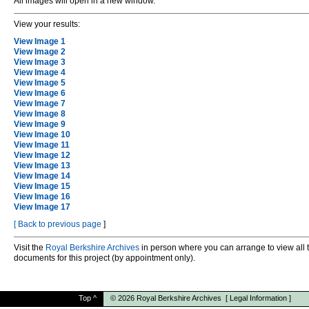
All images will open in a new window.
View your results:
View Image 1
View Image 2
View Image 3
View Image 4
View Image 5
View Image 6
View Image 7
View Image 8
View Image 9
View Image 10
View Image 11
View Image 12
View Image 13
View Image 14
View Image 15
View Image 16
View Image 17
[
Back to previous page
]
Visit the
Royal Berkshire Archives
in person where you can arrange to view all 
documents for this project (by appointment only).
Top
^
© 2026
Royal Berkshire Archives
[
Legal Information
]