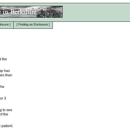
losure
]
[
Finding an Enclosure
]
d the
map has
ges than
The
 or 3
g to see
of the
 patient.