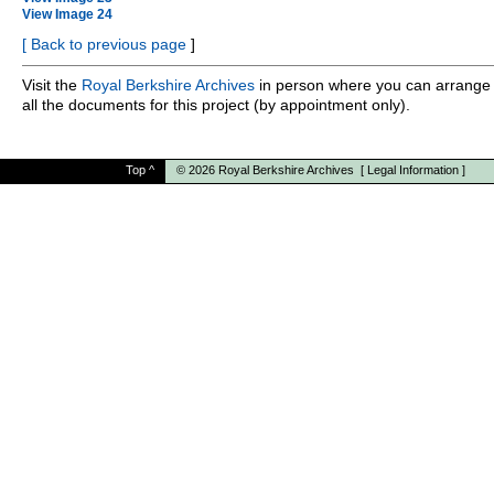
View Image 24
[
Back to previous page
]
Visit the
Royal Berkshire Archives
in person where you can arrange 
all the documents for this project (by appointment only).
Top
^
© 2026
Royal Berkshire Archives
[
Legal Information
]