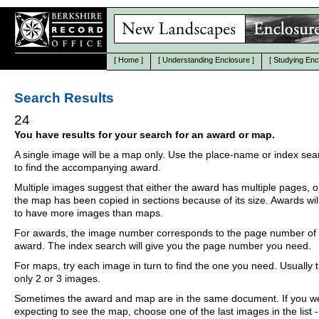
[
Home
]
[
Understanding Enclosure
]
[
Studying Enc
Search Results
24
You have results for your search for an award or map.
A single image will be a map only. Use the place-name or index se
to find the accompanying award.
Multiple images suggest that either the award has multiple pages, o
the map has been copied in sections because of its size. Awards wil
to have more images than maps.
For awards, the image number corresponds to the page number of 
award. The index search will give you the page number you need.
For maps, try each image in turn to find the one you need. Usually th
only 2 or 3 images.
Sometimes the award and map are in the same document. If you w
expecting to see the map, choose one of the last images in the list