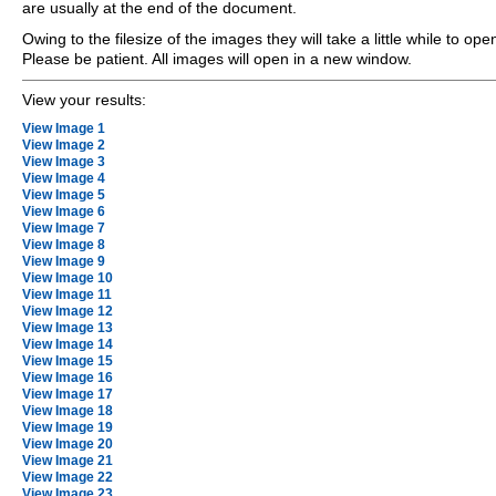
are usually at the end of the document.
Owing to the filesize of the images they will take a little while to ope
Please be patient. All images will open in a new window.
View your results:
View Image 1
View Image 2
View Image 3
View Image 4
View Image 5
View Image 6
View Image 7
View Image 8
View Image 9
View Image 10
View Image 11
View Image 12
View Image 13
View Image 14
View Image 15
View Image 16
View Image 17
View Image 18
View Image 19
View Image 20
View Image 21
View Image 22
View Image 23