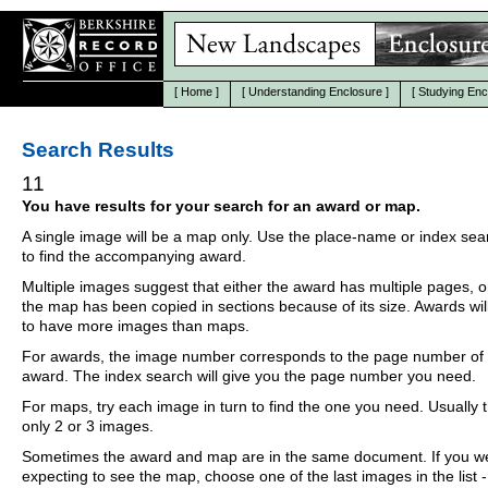
[
Home
]
[
Understanding Enclosure
]
[
Studying Enc
Search Results
11
You have results for your search for an award or map.
A single image will be a map only. Use the place-name or index se
to find the accompanying award.
Multiple images suggest that either the award has multiple pages, o
the map has been copied in sections because of its size. Awards wil
to have more images than maps.
For awards, the image number corresponds to the page number of 
award. The index search will give you the page number you need.
For maps, try each image in turn to find the one you need. Usually th
only 2 or 3 images.
Sometimes the award and map are in the same document. If you w
expecting to see the map, choose one of the last images in the list