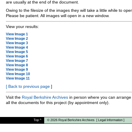
are usually at the end of the document.
Owing to the filesize of the images they will take a little while to ope
Please be patient. All images will open in a new window.
View your results:
View Image 1
View Image 2
View Image 3
View Image 4
View Image 5
View Image 6
View Image 7
View Image 8
View Image 9
View Image 10
View Image 11
[
Back to previous page
]
Visit the
Royal Berkshire Archives
in person where you can arrange 
all the documents for this project (by appointment only).
Top
^
© 2026
Royal Berkshire Archives
[
Legal Information
]