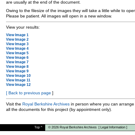
are usually at the end of the document.
Owing to the filesize of the images they will take a little while to ope
Please be patient. All images will open in a new window.
View your results:
View Image 1
View Image 2
View Image 3
View Image 4
View Image 5
View Image 6
View Image 7
View Image 8
View Image 9
View Image 10
View Image 11
View Image 12
[
Back to previous page
]
Visit the
Royal Berkshire Archives
in person where you can arrange 
all the documents for this project (by appointment only).
Top
^
© 2026
Royal Berkshire Archives
[
Legal Information
]