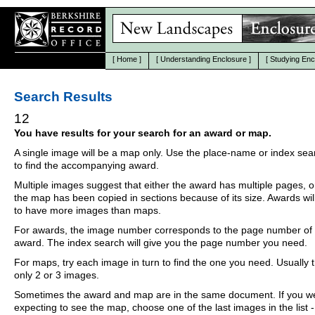
[
Home
]
[
Understanding Enclosure
]
[
Studying Enc
Search Results
12
You have results for your search for an award or map.
A single image will be a map only. Use the place-name or index se
to find the accompanying award.
Multiple images suggest that either the award has multiple pages, o
the map has been copied in sections because of its size. Awards wil
to have more images than maps.
For awards, the image number corresponds to the page number of 
award. The index search will give you the page number you need.
For maps, try each image in turn to find the one you need. Usually th
only 2 or 3 images.
Sometimes the award and map are in the same document. If you w
expecting to see the map, choose one of the last images in the list