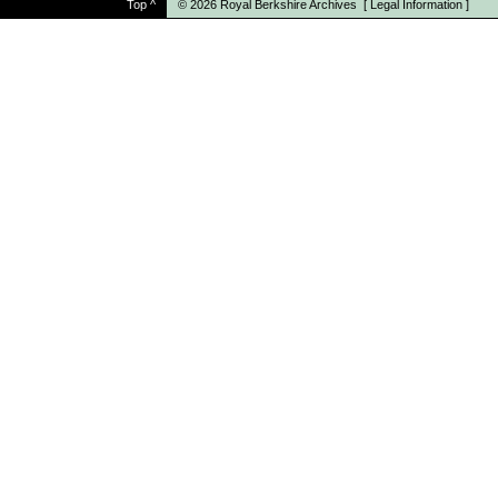
Top
^
© 2026
Royal Berkshire Archives
[
Legal Information
]