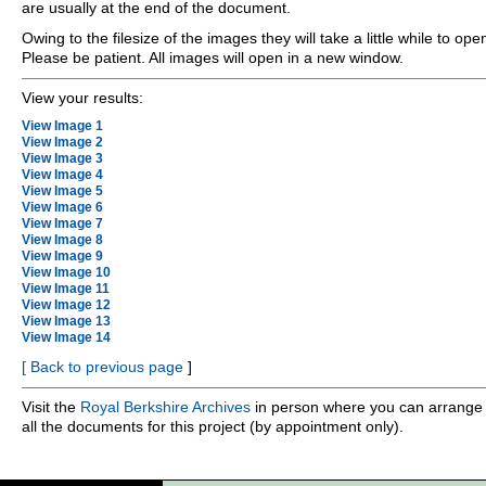
are usually at the end of the document.
Owing to the filesize of the images they will take a little while to ope
Please be patient. All images will open in a new window.
View your results:
View Image 1
View Image 2
View Image 3
View Image 4
View Image 5
View Image 6
View Image 7
View Image 8
View Image 9
View Image 10
View Image 11
View Image 12
View Image 13
View Image 14
[
Back to previous page
]
Visit the
Royal Berkshire Archives
in person where you can arrange 
all the documents for this project (by appointment only).