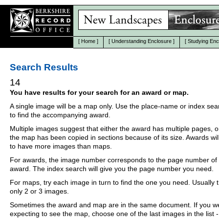
[
Home
]
[
Understanding Enclosure
]
[
Studying Enc
Search Results
14
You have results for your search for an award or map.
A single image will be a map only. Use the place-name or index se
to find the accompanying award.
Multiple images suggest that either the award has multiple pages, o
the map has been copied in sections because of its size. Awards wil
to have more images than maps.
For awards, the image number corresponds to the page number of 
award. The index search will give you the page number you need.
For maps, try each image in turn to find the one you need. Usually th
only 2 or 3 images.
Sometimes the award and map are in the same document. If you w
expecting to see the map, choose one of the last images in the list