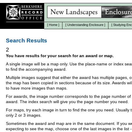
[
Home
]
[
Understanding Enclosure
]
[
Studying Enc
Search Results
2
You have results for your search for an award or map.
A single image will be a map only. Use the place-name or index se
to find the accompanying award.
Multiple images suggest that either the award has multiple pages, o
the map has been copied in sections because of its size. Awards wil
to have more images than maps.
For awards, the image number corresponds to the page number of 
award. The index search will give you the page number you need.
For maps, try each image in turn to find the one you need. Usually th
only 2 or 3 images.
Sometimes the award and map are in the same document. If you w
expecting to see the map, choose one of the last images in the list