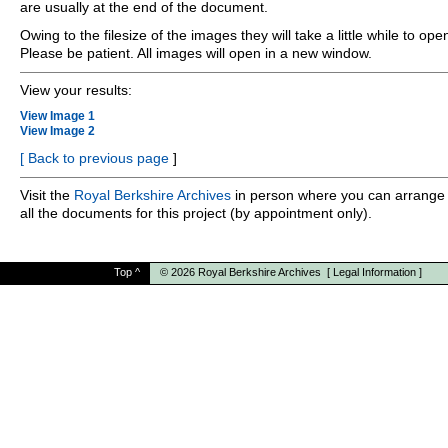
are usually at the end of the document.
Owing to the filesize of the images they will take a little while to ope
Please be patient. All images will open in a new window.
View your results:
View Image 1
View Image 2
[
Back to previous page
]
Visit the
Royal Berkshire Archives
in person where you can arrange 
all the documents for this project (by appointment only).
Top
^
© 2026
Royal Berkshire Archives
[
Legal Information
]