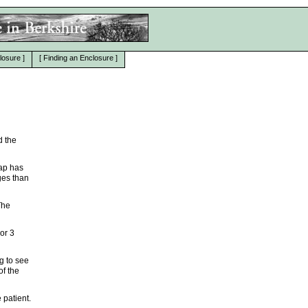
losure
]
[
Finding an Enclosure
]
d the
map has
ges than
The
 or 3
g to see
of the
 patient.