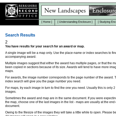
[
Home
]
[
Understanding Enclosure
]
[
Studying Enc
Search Results
2
You have results for your search for an award or map.
A single image will be a map only. Use the place-name or index searches to fin
accompanying award.
Multiple images suggest that either the award has multiple pages, or that the 
been copied in sections because of its size. Awards will tend to have more ima
maps.
For awards, the image number corresponds to the page number of the award. 
index search will give you the page number you need.
For maps, try each image in turn to find the one you need. Usually this is only 2
images.
Sometimes the award and map are in the same document. If you were expectin
the map, choose one of the last images in the list - maps are usually at the end 
document.
Owing to the filesize of the images they will take a little while to open. Please be