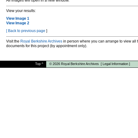
All images will open in a new window.
View your results:
View Image 1
View Image 2
[
Back to previous page
]
Visit the
Royal Berkshire Archives
in person where you can arrange to view all 
documents for this project (by appointment only).
Top
^
© 2026
Royal Berkshire Archives
[
Legal Information
]