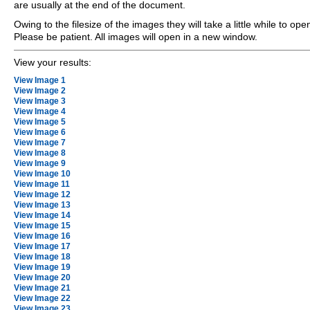
are usually at the end of the document.
Owing to the filesize of the images they will take a little while to ope
Please be patient. All images will open in a new window.
View your results:
View Image 1
View Image 2
View Image 3
View Image 4
View Image 5
View Image 6
View Image 7
View Image 8
View Image 9
View Image 10
View Image 11
View Image 12
View Image 13
View Image 14
View Image 15
View Image 16
View Image 17
View Image 18
View Image 19
View Image 20
View Image 21
View Image 22
View Image 23