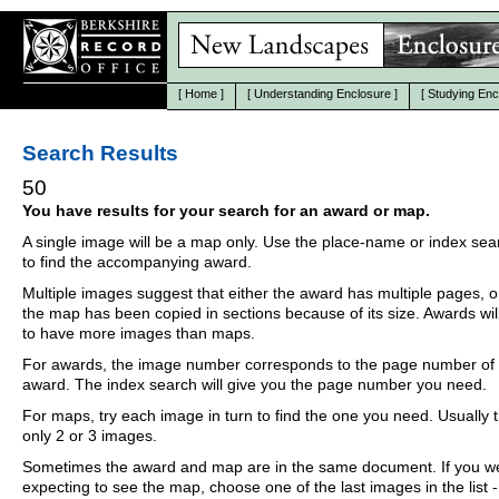
[
Home
]
[
Understanding Enclosure
]
[
Studying Enc
Search Results
50
You have results for your search for an award or map.
A single image will be a map only. Use the place-name or index se
to find the accompanying award.
Multiple images suggest that either the award has multiple pages, o
the map has been copied in sections because of its size. Awards wil
to have more images than maps.
For awards, the image number corresponds to the page number of 
award. The index search will give you the page number you need.
For maps, try each image in turn to find the one you need. Usually th
only 2 or 3 images.
Sometimes the award and map are in the same document. If you w
expecting to see the map, choose one of the last images in the list