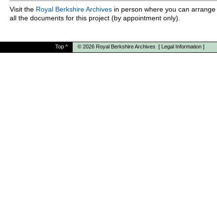
Visit the
Royal Berkshire Archives
in person where you can arrange 
all the documents for this project (by appointment only).
Top
^
© 2026
Royal Berkshire Archives
[
Legal Information
]