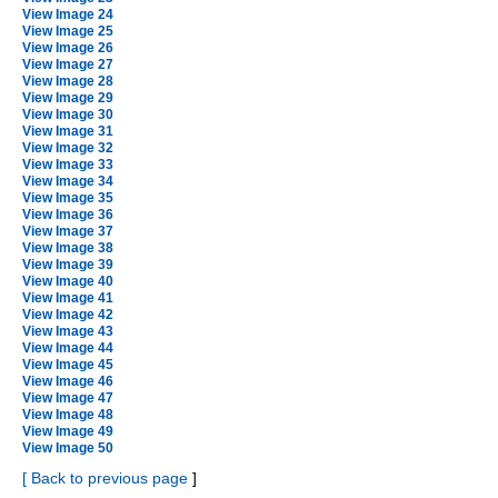
View Image 24
View Image 25
View Image 26
View Image 27
View Image 28
View Image 29
View Image 30
View Image 31
View Image 32
View Image 33
View Image 34
View Image 35
View Image 36
View Image 37
View Image 38
View Image 39
View Image 40
View Image 41
View Image 42
View Image 43
View Image 44
View Image 45
View Image 46
View Image 47
View Image 48
View Image 49
View Image 50
[
Back to previous page
]