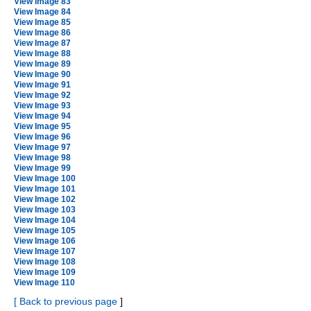
View Image 83
View Image 84
View Image 85
View Image 86
View Image 87
View Image 88
View Image 89
View Image 90
View Image 91
View Image 92
View Image 93
View Image 94
View Image 95
View Image 96
View Image 97
View Image 98
View Image 99
View Image 100
View Image 101
View Image 102
View Image 103
View Image 104
View Image 105
View Image 106
View Image 107
View Image 108
View Image 109
View Image 110
[
Back to previous page
]