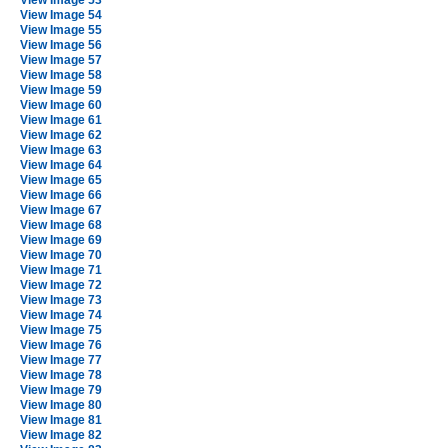
View Image 53
View Image 54
View Image 55
View Image 56
View Image 57
View Image 58
View Image 59
View Image 60
View Image 61
View Image 62
View Image 63
View Image 64
View Image 65
View Image 66
View Image 67
View Image 68
View Image 69
View Image 70
View Image 71
View Image 72
View Image 73
View Image 74
View Image 75
View Image 76
View Image 77
View Image 78
View Image 79
View Image 80
View Image 81
View Image 82