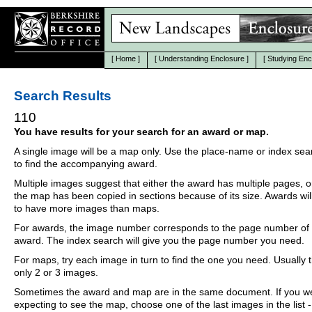
[
Home
]
[
Understanding Enclosure
]
[
Studying Enc
Search Results
110
You have results for your search for an award or map.
A single image will be a map only. Use the place-name or index se
to find the accompanying award.
Multiple images suggest that either the award has multiple pages, o
the map has been copied in sections because of its size. Awards wil
to have more images than maps.
For awards, the image number corresponds to the page number of 
award. The index search will give you the page number you need.
For maps, try each image in turn to find the one you need. Usually th
only 2 or 3 images.
Sometimes the award and map are in the same document. If you w
expecting to see the map, choose one of the last images in the list