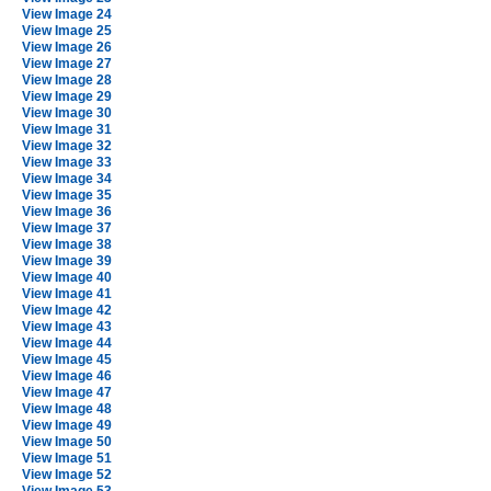
View Image 24
View Image 25
View Image 26
View Image 27
View Image 28
View Image 29
View Image 30
View Image 31
View Image 32
View Image 33
View Image 34
View Image 35
View Image 36
View Image 37
View Image 38
View Image 39
View Image 40
View Image 41
View Image 42
View Image 43
View Image 44
View Image 45
View Image 46
View Image 47
View Image 48
View Image 49
View Image 50
View Image 51
View Image 52