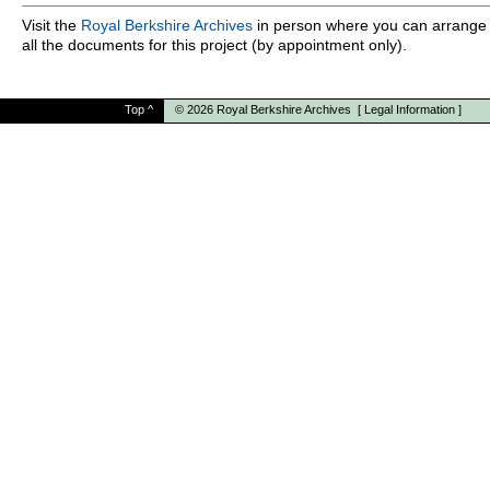
Visit the
Royal Berkshire Archives
in person where you can arrange 
all the documents for this project (by appointment only).
Top
^
© 2026
Royal Berkshire Archives
[
Legal Information
]