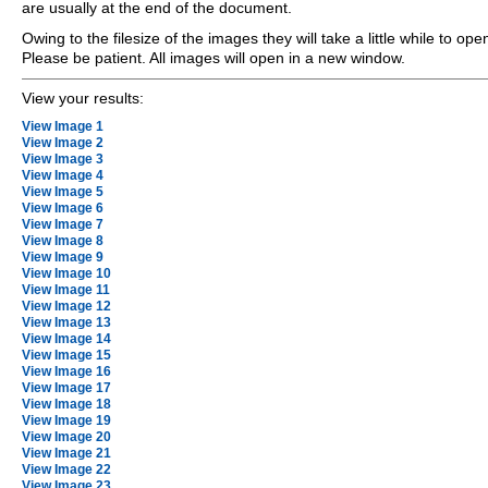
are usually at the end of the document.
Owing to the filesize of the images they will take a little while to ope
Please be patient. All images will open in a new window.
View your results:
View Image 1
View Image 2
View Image 3
View Image 4
View Image 5
View Image 6
View Image 7
View Image 8
View Image 9
View Image 10
View Image 11
View Image 12
View Image 13
View Image 14
View Image 15
View Image 16
View Image 17
View Image 18
View Image 19
View Image 20
View Image 21
View Image 22
View Image 23