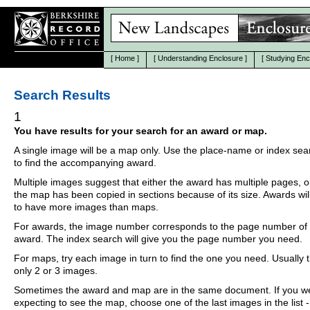
[
Home
]
[
Understanding Enclosure
]
[
Studying Enc
Search Results
1
You have results for your search for an award or map.
A single image will be a map only. Use the place-name or index se
to find the accompanying award.
Multiple images suggest that either the award has multiple pages, o
the map has been copied in sections because of its size. Awards wil
to have more images than maps.
For awards, the image number corresponds to the page number of 
award. The index search will give you the page number you need.
For maps, try each image in turn to find the one you need. Usually th
only 2 or 3 images.
Sometimes the award and map are in the same document. If you w
expecting to see the map, choose one of the last images in the list