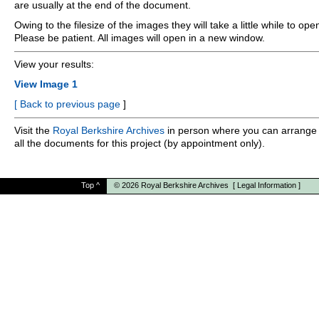
are usually at the end of the document.
Owing to the filesize of the images they will take a little while to ope
Please be patient. All images will open in a new window.
View your results:
View Image 1
[
Back to previous page
]
Visit the
Royal Berkshire Archives
in person where you can arrange 
all the documents for this project (by appointment only).
Top
^
© 2026
Royal Berkshire Archives
[
Legal Information
]