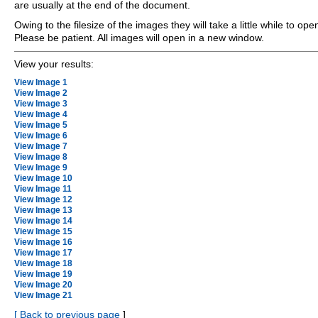
are usually at the end of the document.
Owing to the filesize of the images they will take a little while to ope
Please be patient. All images will open in a new window.
View your results:
View Image 1
View Image 2
View Image 3
View Image 4
View Image 5
View Image 6
View Image 7
View Image 8
View Image 9
View Image 10
View Image 11
View Image 12
View Image 13
View Image 14
View Image 15
View Image 16
View Image 17
View Image 18
View Image 19
View Image 20
View Image 21
[
Back to previous page
]