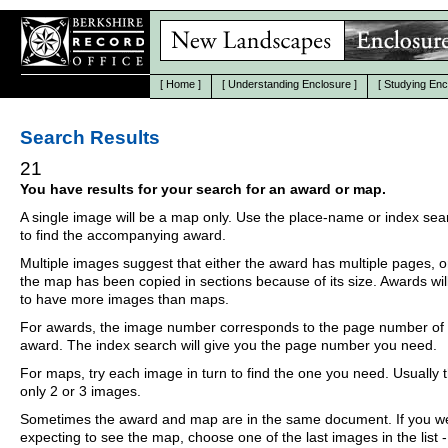
[
Home
]
[
Understanding Enclosure
]
[
Studying Enc
Search Results
21
You have results for your search for an award or map.
A single image will be a map only. Use the place-name or index se
to find the accompanying award.
Multiple images suggest that either the award has multiple pages, o
the map has been copied in sections because of its size. Awards wil
to have more images than maps.
For awards, the image number corresponds to the page number of 
award. The index search will give you the page number you need.
For maps, try each image in turn to find the one you need. Usually th
only 2 or 3 images.
Sometimes the award and map are in the same document. If you w
expecting to see the map, choose one of the last images in the list