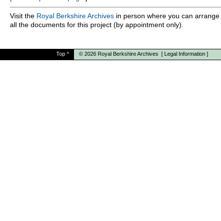
Visit the
Royal Berkshire Archives
in person where you can arrange 
all the documents for this project (by appointment only).
Top
^
© 2026
Royal Berkshire Archives
[
Legal Information
]