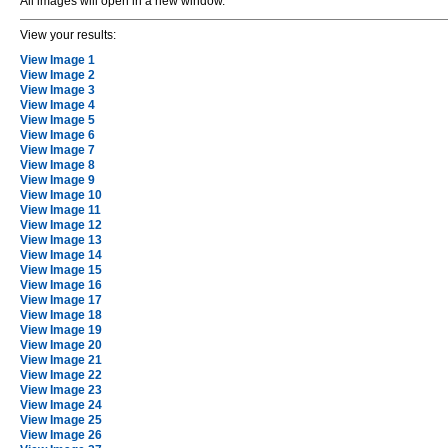
All images will open in a new window.
View your results:
View Image 1
View Image 2
View Image 3
View Image 4
View Image 5
View Image 6
View Image 7
View Image 8
View Image 9
View Image 10
View Image 11
View Image 12
View Image 13
View Image 14
View Image 15
View Image 16
View Image 17
View Image 18
View Image 19
View Image 20
View Image 21
View Image 22
View Image 23
View Image 24
View Image 25
View Image 26