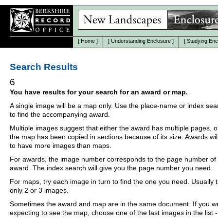
[
Home
]
[
Understanding Enclosure
]
[
Studying Enc
Search Results
6
You have results for your search for an award or map.
A single image will be a map only. Use the place-name or index se
to find the accompanying award.
Multiple images suggest that either the award has multiple pages, o
the map has been copied in sections because of its size. Awards wil
to have more images than maps.
For awards, the image number corresponds to the page number of 
award. The index search will give you the page number you need.
For maps, try each image in turn to find the one you need. Usually th
only 2 or 3 images.
Sometimes the award and map are in the same document. If you w
expecting to see the map, choose one of the last images in the list