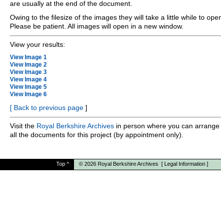
are usually at the end of the document.
Owing to the filesize of the images they will take a little while to ope
Please be patient. All images will open in a new window.
View your results:
View Image 1
View Image 2
View Image 3
View Image 4
View Image 5
View Image 6
[
Back to previous page
]
Visit the
Royal Berkshire Archives
in person where you can arrange 
all the documents for this project (by appointment only).
Top
^
© 2026
Royal Berkshire Archives
[
Legal Information
]