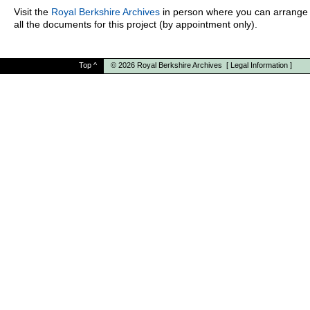
Visit the
Royal Berkshire Archives
in person where you can arrange 
all the documents for this project (by appointment only).
Top
^
© 2026
Royal Berkshire Archives
[
Legal Information
]