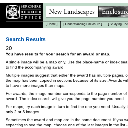
[
Home
]
[
Understanding Enclosure
]
[
Studying Enc
Search Results
20
You have results for your search for an award or map.
A single image will be a map only. Use the place-name or index se
to find the accompanying award.
Multiple images suggest that either the award has multiple pages, o
the map has been copied in sections because of its size. Awards wil
to have more images than maps.
For awards, the image number corresponds to the page number of 
award. The index search will give you the page number you need.
For maps, try each image in turn to find the one you need. Usually th
only 2 or 3 images.
Sometimes the award and map are in the same document. If you w
expecting to see the map, choose one of the last images in the list