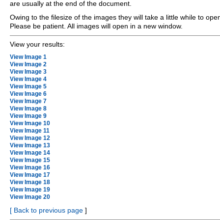
are usually at the end of the document.
Owing to the filesize of the images they will take a little while to ope
Please be patient. All images will open in a new window.
View your results:
View Image 1
View Image 2
View Image 3
View Image 4
View Image 5
View Image 6
View Image 7
View Image 8
View Image 9
View Image 10
View Image 11
View Image 12
View Image 13
View Image 14
View Image 15
View Image 16
View Image 17
View Image 18
View Image 19
View Image 20
[
Back to previous page
]