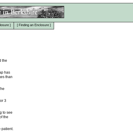
losure
]
[
Finding an Enclosure
]
d the
map has
ges than
The
 or 3
g to see
of the
 patient.