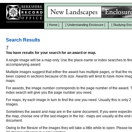
[
Home
]
[
Understanding Enclosure
]
[
Studying Enc
Search Results
7
You have results for your search for an award or map.
A single image will be a map only. Use the place-name or index searches to fin
accompanying award.
Multiple images suggest that either the award has multiple pages, or that the 
been copied in sections because of its size. Awards will tend to have more ima
maps.
For awards, the image number corresponds to the page number of the award. 
index search will give you the page number you need.
For maps, try each image in turn to find the one you need. Usually this is only 2
images.
Sometimes the award and map are in the same document. If you were expectin
the map, choose one of the last images in the list - maps are usually at the end 
document.
Owing to the filesize of the images they will take a little while to open. Please be