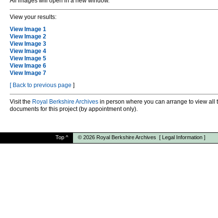
All images will open in a new window.
View your results:
View Image 1
View Image 2
View Image 3
View Image 4
View Image 5
View Image 6
View Image 7
[
Back to previous page
]
Visit the
Royal Berkshire Archives
in person where you can arrange to view all 
documents for this project (by appointment only).
Top
^
© 2026
Royal Berkshire Archives
[
Legal Information
]