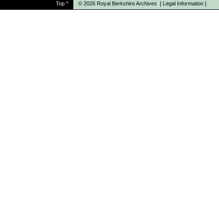
Top
^
© 2026
Royal Berkshire Archives
[
Legal Information
]