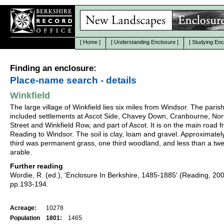
[
Home
]
[
Understanding Enclosure
]
[
Studying Enc
Finding an enclosure:
Place-name search - details
Winkfield
The large village of Winkfield lies six miles from Windsor. The paris
included settlements at Ascot Side, Chavey Down, Cranbourne, Nor
Street and Winkfield Row, and part of Ascot. It is on the main road 
Reading to Windsor. The soil is clay, loam and gravel. Approximatel
third was permanent grass, one third woodland, and less than a twe
arable.
Further reading
Wordie, R. (ed.), 'Enclosure In Berkshire, 1485-1885' (Reading, 20
pp.193-194.
Acreage:
10278
Population
1801:
1465