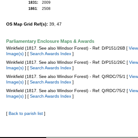
1831:
2009
1861
:
2508
OS Map Grid Ref(s):
39, 47
Parliamentary Enclosure Maps & Awards
Winkfield (1817. See also Windsor Forest) - Ref: D/P151/26B [
View
Image(s)
] [
Search Awards Index
]
Winkfield (1817. See also Windsor Forest) - Ref: D/P151/26C [
Vie
Image(s)
] [
Search Awards Index
]
Winkfield (1817. See also Windsor Forest) - Ref: Q/RDC/75/1 [
Vie
Image(s)
] [
Search Awards Index
]
Winkfield (1817. See also Windsor Forest) - Ref: Q/RDC/75/2 [
Vie
Image(s)
] [
Search Awards Index
]
[
Back to parish list
]