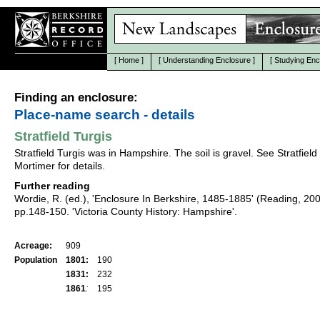
[
Home
]
[
Understanding Enclosure
]
[
Studying Enc
Finding an enclosure:
Place-name search - details
Stratfield Turgis
Stratfield Turgis was in Hampshire. The soil is gravel. See Stratfield
Mortimer for details.
Further reading
Wordie, R. (ed.), 'Enclosure In Berkshire, 1485-1885' (Reading, 20
pp.148-150. 'Victoria County History: Hampshire'.
Acreage:
909
Population
1801:
190
1831:
232
1861
:
195