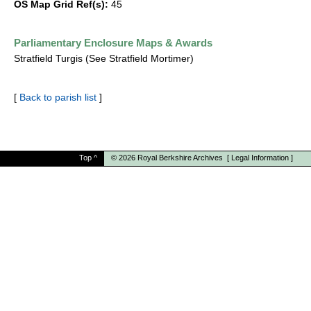
OS Map Grid Ref(s):
45
Parliamentary Enclosure Maps & Awards
Stratfield Turgis (See Stratfield Mortimer)
[
Back to parish list
]
Top
^
© 2026
Royal Berkshire Archives
[
Legal Information
]