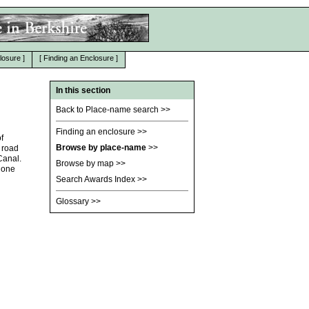
losure
]
[
Finding an Enclosure
]
In this section
Back to Place-name search
>>
Finding an enclosure
>>
f
Browse by place-name
>>
 road
Canal.
Browse by map
>>
r one
Search Awards Index
>>
Glossary
>>