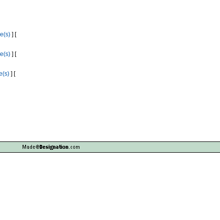
e(s)
] [
e(s)
] [
e(s)
] [