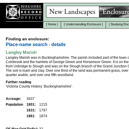
[
Home
]
[
Understanding Enclosure
]
[
Studying Enc
Finding an enclosure:
Place-name search - details
Langley Marish
Langley Marish was in Buckinghamshire. The parish included part of the town o
Colnbrook and the hamlets of George Green and Horsemoor Green. It is on the
from Uxbridge to Slough and was on the Slough branch of the Grand Junction 
The soil is loam and clay. Over one third of the land was permanent grass, ove
quarter arable, and over one fifth woodland.
Further reading
'Victoria County History: Buckinghamshire'.
Acreage:
3937
Population
1801:
1215
1831:
1797
1861
:
1874