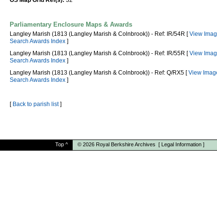
OS Map Grid Ref(s):
32
Parliamentary Enclosure Maps & Awards
Langley Marish (1813 (Langley Marish & Colnbrook)) - Ref: IR/54R [
View Imag
Search Awards Index
]
Langley Marish (1813 (Langley Marish & Colnbrook)) - Ref: IR/55R [
View Imag
Search Awards Index
]
Langley Marish (1813 (Langley Marish & Colnbrook)) - Ref: Q/RX5 [
View Imag
Search Awards Index
]
[
Back to parish list
]
Top
^
© 2026
Royal Berkshire Archives
[
Legal Information
]