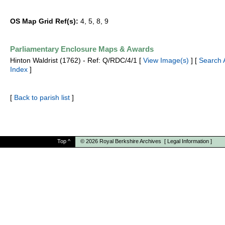
OS Map Grid Ref(s):
4, 5, 8, 9
Parliamentary Enclosure Maps & Awards
Hinton Waldrist (1762) - Ref: Q/RDC/4/1 [
View Image(s)
] [
Search 
Index
]
[
Back to parish list
]
Top
^
© 2026
Royal Berkshire Archives
[
Legal Information
]