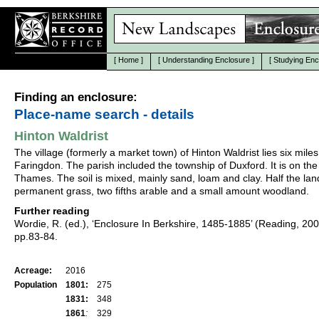
[
Home
]
[
Understanding Enclosure
]
[
Studying Enc
Finding an enclosure:
Place-name search - details
Hinton Waldrist
The village (formerly a market town) of Hinton Waldrist lies six miles
Faringdon. The parish included the township of Duxford. It is on the
Thames. The soil is mixed, mainly sand, loam and clay. Half the la
permanent grass, two fifths arable and a small amount woodland.
Further reading
Wordie, R. (ed.), ‘Enclosure In Berkshire, 1485-1885’ (Reading, 20
pp.83-84.
Acreage:
2016
Population
1801:
275
1831:
348
1861
:
329