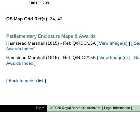
1861
:
299
OS Map Grid Ref(s):
34, 42
Parliamentary Enclosure Maps & Awards
Hamstead Marshall (1815) - Ref: Q/RDC/15A [
View Image(s)
] [
Se
Awards Index
]
Hamstead Marshall (1815) - Ref: Q/RDC/15B [
View Image(s)
] [
Se
Awards Index
]
[
Back to parish list
]
Top
^
© 2026
Royal Berkshire Archives
[
Legal Information
]