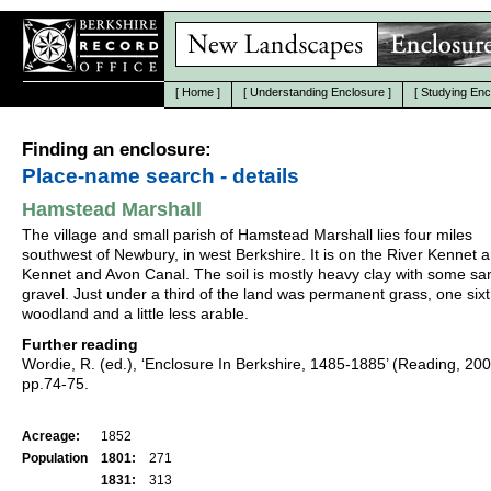
[
Home
]
[
Understanding Enclosure
]
[
Studying Enc
Finding an enclosure:
Place-name search - details
Hamstead Marshall
The village and small parish of Hamstead Marshall lies four miles
southwest of Newbury, in west Berkshire. It is on the River Kennet 
Kennet and Avon Canal. The soil is mostly heavy clay with some s
gravel. Just under a third of the land was permanent grass, one six
woodland and a little less arable.
Further reading
Wordie, R. (ed.), ‘Enclosure In Berkshire, 1485-1885’ (Reading, 20
pp.74-75.
Acreage:
1852
Population
1801:
271
1831:
313