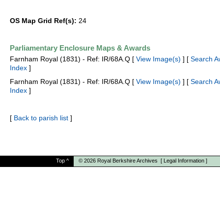
OS Map Grid Ref(s):
24
Parliamentary Enclosure Maps & Awards
Farnham Royal (1831) - Ref: IR/68A.Q [
View Image(s)
] [
Search A
Index
]
Farnham Royal (1831) - Ref: IR/68A.Q [
View Image(s)
] [
Search A
Index
]
[
Back to parish list
]
Top
^
© 2026
Royal Berkshire Archives
[
Legal Information
]