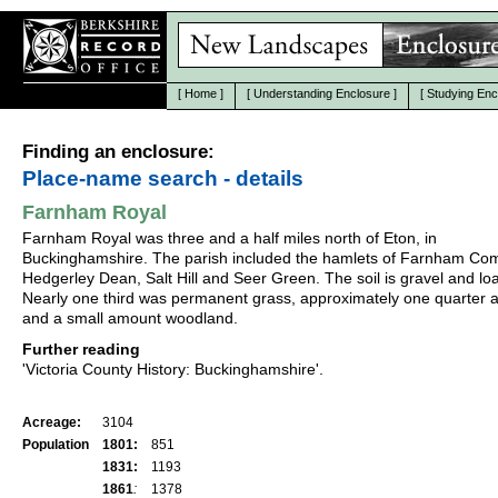
[
Home
]
[
Understanding Enclosure
]
[
Studying Enc
Finding an enclosure:
Place-name search - details
Farnham Royal
Farnham Royal was three and a half miles north of Eton, in
Buckinghamshire. The parish included the hamlets of Farnham C
Hedgerley Dean, Salt Hill and Seer Green. The soil is gravel and lo
Nearly one third was permanent grass, approximately one quarter 
and a small amount woodland.
Further reading
'Victoria County History: Buckinghamshire'.
Acreage:
3104
Population
1801:
851
1831:
1193
1861
:
1378