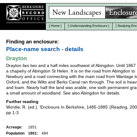
[
Home
]
[
Understanding Enclosure
]
[
Studying Enc
Finding an enclosure:
Place-name search - details
Drayton
Drayton lies two and a half miles southwest of Abingdon. Until 1867 
a chapelry of Abingdon St Helen. It is on the road from Abingdon to
Newbury and a road connecting with the main road from Wantage t
Oxford, and the Wilts and Berks Canal ran through. The soil is heav
and loam. Nearly half the land was arable, one sixth permanent gr
a small amount of woodland. See also Abingdon for details.
Further reading
Wordie, R. (ed.), ‘Enclosure In Berkshire, 1485-1885’ (Reading, 20
pp.1-3.
Acreage:
1851
Population
1801:
484