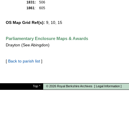
1831:
506
1861
:
605
OS Map Grid Ref(s):
9, 10, 15
Parliamentary Enclosure Maps & Awards
Drayton (See Abingdon)
[
Back to parish list
]
Top
^
© 2026
Royal Berkshire Archives
[
Legal Information
]