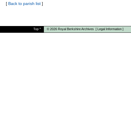
[
Back to parish list
]
Top
^
© 2026
Royal Berkshire Archives
[
Legal Information
]