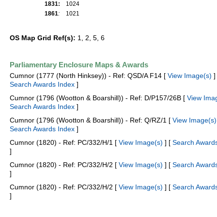
1831:
1024
1861
:
1021
OS Map Grid Ref(s):
1, 2, 5, 6
Parliamentary Enclosure Maps & Awards
Cumnor (1777 (North Hinksey)) - Ref: QSD/A F14 [
View Image(s)
] 
Search Awards Index
]
Cumnor (1796 (Wootton & Boarshill)) - Ref: D/P157/26B [
View Ima
Search Awards Index
]
Cumnor (1796 (Wootton & Boarshill)) - Ref: Q/RZ/1 [
View Image(s)
Search Awards Index
]
Cumnor (1820) - Ref: PC/332/H/1 [
View Image(s)
] [
Search Awards
]
Cumnor (1820) - Ref: PC/332/H/2 [
View Image(s)
] [
Search Awards
]
Cumnor (1820) - Ref: PC/332/H/2 [
View Image(s)
] [
Search Awards
]