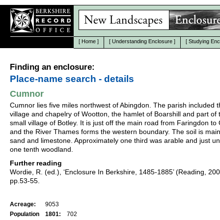
[
Home
]
[
Understanding Enclosure
]
[
Studying Enc
Finding an enclosure:
Place-name search - details
Cumnor
Cumnor lies five miles northwest of Abingdon. The parish included 
village and chapelry of Wootton, the hamlet of Boarshill and part of 
small village of Botley. It is just off the main road from Faringdon to
and the River Thames forms the western boundary. The soil is mainl
sand and limestone. Approximately one third was arable and just u
one tenth woodland.
Further reading
Wordie, R. (ed.), ‘Enclosure In Berkshire, 1485-1885’ (Reading, 20
pp.53-55.
Acreage:
9053
Population
1801:
702