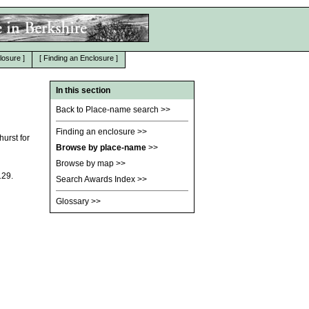
losure
]
[
Finding an Enclosure
]
In this section
Back to Place-name search
>>
Finding an enclosure
>>
urst for
Browse by place-name
>>
Browse by map
>>
129.
Search Awards Index
>>
Glossary
>>