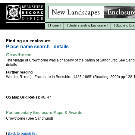
[
Home
]
[
Understanding Enclosure
]
[
Studying Enc
Finding an enclosure:
Place-name search - details
Crowthorne
The village of Crowthorne was a chapelry of the parish of Sandhurst. See Sandh
details.
Further reading
Wordie, R. (ed.), ‘Enclosure In Berkshire, 1485-1885’ (Reading, 2000) pp.128-
OS Map Grid Ref(s):
46, 47
Parliamentary Enclosure Maps & Awards
Crowthorne (See Sandhurst)
[
Back to parish list
]