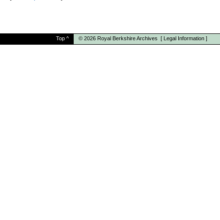
Top
^
© 2026
Royal Berkshire Archives
[
Legal Information
]