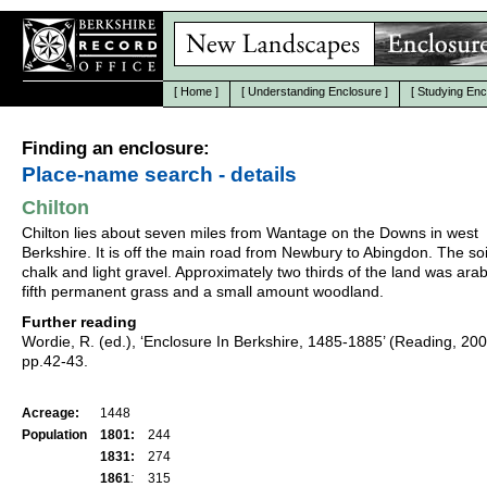
[
Home
]
[
Understanding Enclosure
]
[
Studying Enc
Finding an enclosure:
Place-name search - details
Chilton
Chilton lies about seven miles from Wantage on the Downs in west
Berkshire. It is off the main road from Newbury to Abingdon. The soil
chalk and light gravel. Approximately two thirds of the land was arab
fifth permanent grass and a small amount woodland.
Further reading
Wordie, R. (ed.), ‘Enclosure In Berkshire, 1485-1885’ (Reading, 20
pp.42-43.
Acreage:
1448
Population
1801:
244
1831:
274
1861
:
315