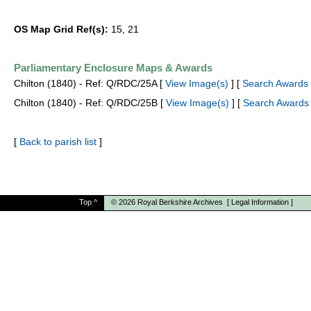
OS Map Grid Ref(s):
15, 21
Parliamentary Enclosure Maps & Awards
Chilton (1840) - Ref: Q/RDC/25A [
View Image(s)
] [
Search Awards 
Chilton (1840) - Ref: Q/RDC/25B [
View Image(s)
] [
Search Awards
[
Back to parish list
]
Top
^
© 2026
Royal Berkshire Archives
[
Legal Information
]