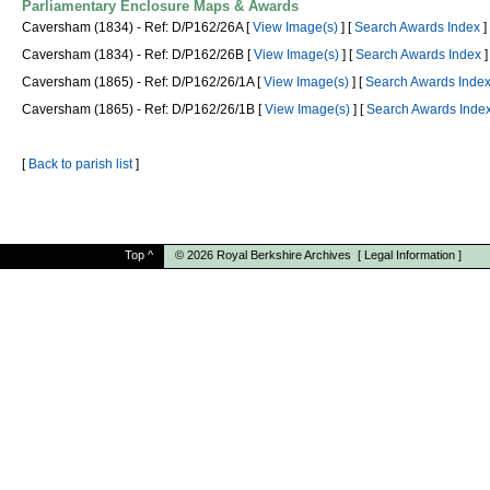
Parliamentary Enclosure Maps & Awards
Caversham (1834) - Ref: D/P162/26A [
View Image(s)
] [
Search Awards Index
]
Caversham (1834) - Ref: D/P162/26B [
View Image(s)
] [
Search Awards Index
]
Caversham (1865) - Ref: D/P162/26/1A [
View Image(s)
] [
Search Awards Inde
Caversham (1865) - Ref: D/P162/26/1B [
View Image(s)
] [
Search Awards Inde
[
Back to parish list
]
Top
^
© 2026
Royal Berkshire Archives
[
Legal Information
]