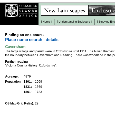
[
Home
]
[
Understanding Enclosure
]
[
Studying Enc
Finding an enclosure:
Place-name search - details
Caversham
The large village and parish were in Oxfordshire until 1911. The River Thames
the boundary between Caversham and Reading. There was woodland in the pa
Further reading
'Victoria County History: Oxfordshire'.
Acreage:
4879
Population
1801:
1069
1831:
1369
1861
:
1783
OS Map Grid Ref(s):
29