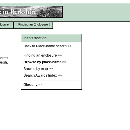
losure
]
[
Finding an Enclosure
]
In this section
Back to Place-name search
>>
Finding an enclosure
>>
 forms
Browse by place-name
>>
rish.
Browse by map
>>
Search Awards Index
>>
Glossary
>>